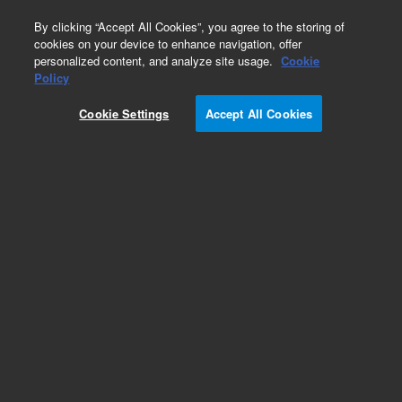
0
By clicking “Accept All Cookies”, you agree to the storing of
cookies on your device to enhance navigation, offer
personalized content, and analyze site usage.
Cookie
Policy
Cookie Settings
Accept All Cookies
Pursuit, XRs & XRs Ultra