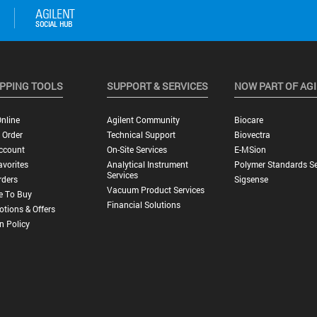
PPING TOOLS
SUPPORT & SERVICES
NOW PART OF AG
nline
Agilent Community
Biocare
 Order
Technical Support
Biovectra
ccount
On-Site Services
E-MSion
vorites
Analytical Instrument
Polymer Standards Se
Services
rders
Sigsense
Vacuum Product Services
e To Buy
Financial Solutions
tions & Offers
n Policy