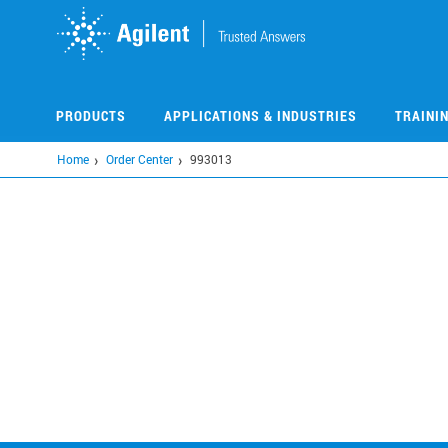
Skip
to
main
content
PRODUCTS
APPLICATIONS & INDUSTRIES
TRAINI
Home
Order Center
993013