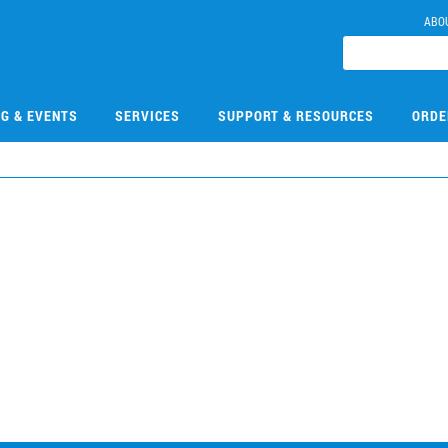
ABO
NG & EVENTS
SERVICES
SUPPORT & RESOURCES
ORDE