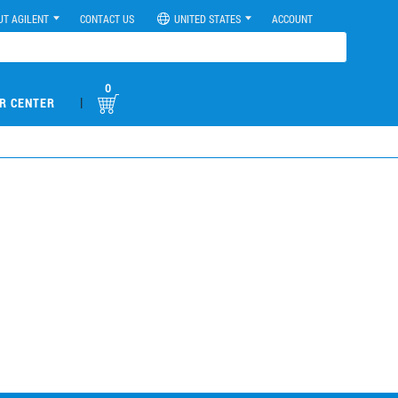
UT AGILENT
CONTACT US
UNITED STATES
ACCOUNT
0
|
R CENTER