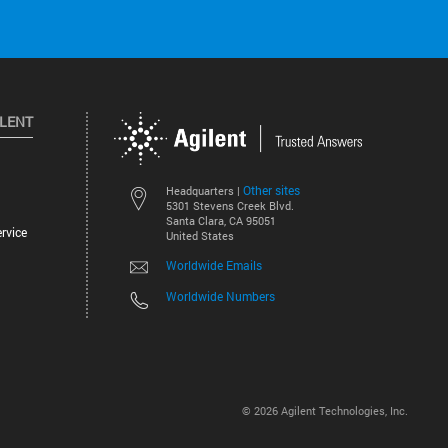
ILENT
Other sites
Headquarters |
5301 Stevens Creek Blvd.
Santa Clara, CA 95051
rvice
United States
Worldwide Emails
Worldwide Numbers
©
2026
Agilent Technologies, Inc.