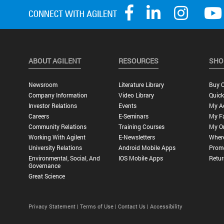
ABOUT AGILENT
RESOURCES
SHO
Newsroom
Literature Library
Buy O
Company Information
Video Library
Quick
Investor Relations
Events
My A
Careers
E-Seminars
My Fa
Community Relations
Training Courses
My O
Working With Agilent
E-Newsletters
Wher
University Relations
Android Mobile Apps
Promo
Environmental, Social, And
IOS Mobile Apps
Retur
Governance
Great Science
Privacy Statement |
Terms of Use |
Contact Us |
Accessibility