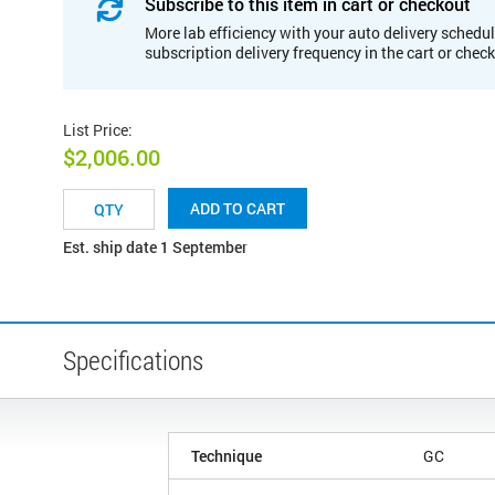
Subscribe to this item in cart or checkout
More lab efficiency with your auto delivery schedul
subscription delivery frequency in the cart or chec
List Price
:
$2,006.00
ADD TO CART
Est. ship date 1 September
Specifications
Technique
GC