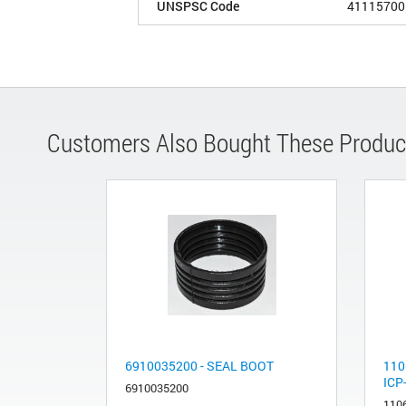
UNSPSC Code
41115700
Customers Also Bought These Produc
6910035200 - SEAL BOOT
110
ICP
6910035200
110