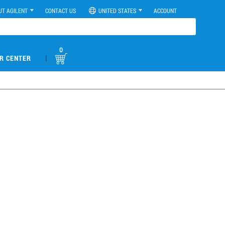
UT AGILENT
CONTACT US
UNITED STATES
ACCOUNT
0
|
R CENTER