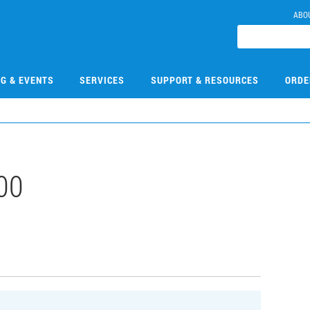
ABO
NG & EVENTS
SERVICES
SUPPORT & RESOURCES
ORDE
00