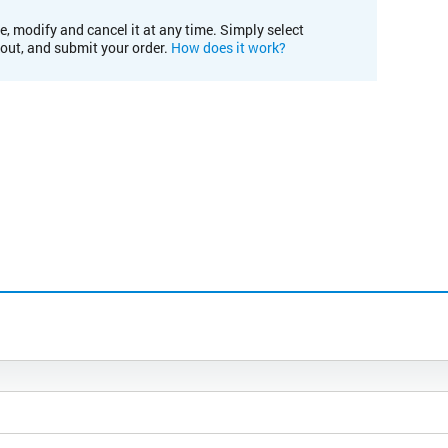
e, modify and cancel it at any time. Simply select
kout, and submit your order.
How does it work?