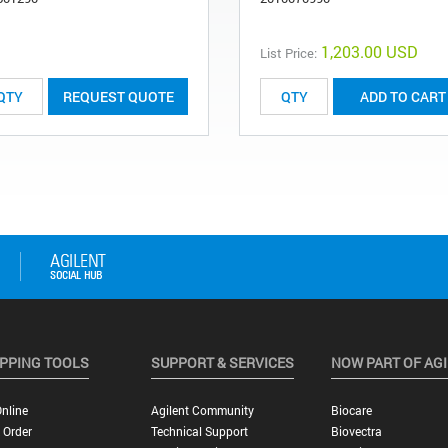
1,203.00 USD
List Price:
REQUEST QUOTE
ADD TO CART
PPING TOOLS
SUPPORT & SERVICES
NOW PART OF AG
nline
Agilent Community
Biocare
 Order
Technical Support
Biovectra