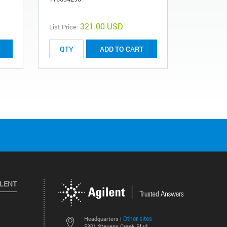
321.00 USD
List Price:
ADD TO CART
ILENT
Other sites
Headquarters |
5301 Stevens Creek Blvd.