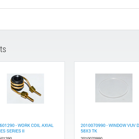
ts
601290 - WORK COIL AXIAL
2010070990 - WINDOW VUV D
-ES SERIES II
58X3 TK
601290
2010070990