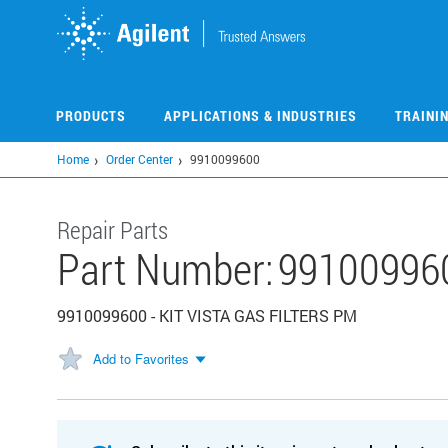
Skip
to
main
content
PRODUCTS
APPLICATIONS & INDUSTRIES
TRAINI
Home
Order Center
9910099600
Repair Parts
Part Number:
99100996
9910099600 - KIT VISTA GAS FILTERS PM
Add to Favorites