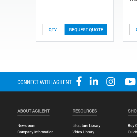
REQUEST QUOTE
ABOUT AGILENT
RESOURCES
SHO
Newsroom
Literature Library
Buy O
Company Information
Video Library
Quick