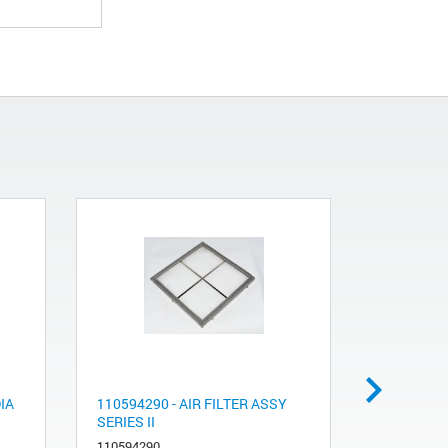
IA
110594290 - AIR FILTER ASSY
Sample co
SERIES II
tube conne
110594290
991005710