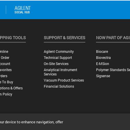
PPING TOOLS
SUPPORT & SERVICES
NOW PART OF AG
nline
Agilent Community
Biocare
 Order
Technical Support
Biovectra
ccount
On-Site Services
E-MSion
vorites
Analytical Instrument
Polymer Standards Se
Services
rders
Sigsense
Vacuum Product Services
e To Buy
Financial Solutions
tions & Offers
n Policy
our device to enhance navigation, offer