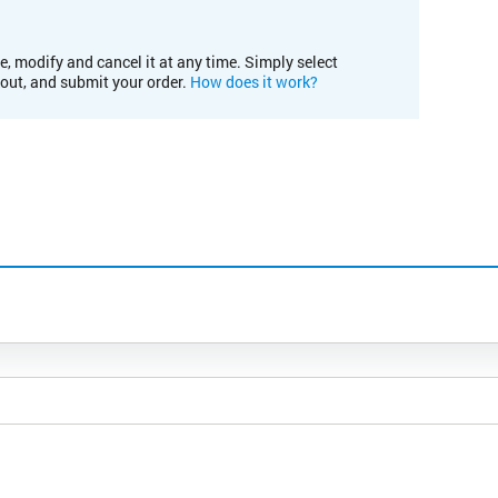
e, modify and cancel it at any time. Simply select
kout, and submit your order.
How does it work?