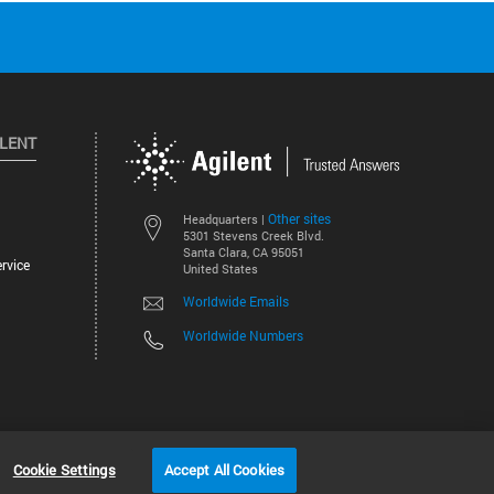
ILENT
Other sites
Headquarters |
5301 Stevens Creek Blvd.
Santa Clara, CA 95051
rvice
United States
Worldwide Emails
Worldwide Numbers
©
2026
Agilent Technologies, Inc.
Cookie Settings
Accept All Cookies