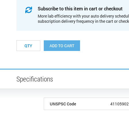
Subscribe to this item in cart or checkout
More lab efficiency with your auto delivery schedul
subscription delivery frequency in the cart or chec
ADD TO CART
Specifications
UNSPSC Code
41105902