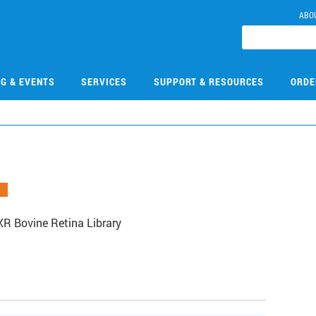
ABO
NG & EVENTS
SERVICES
SUPPORT & RESOURCES
ORDE
R Bovine Retina Library