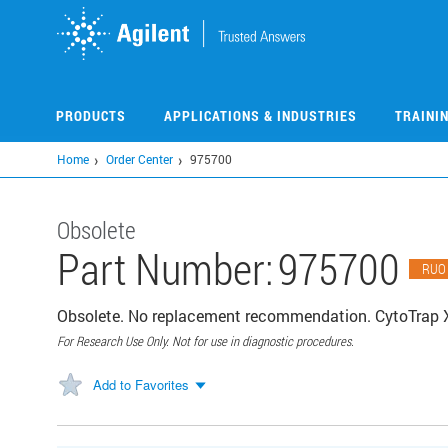
Skip
to
main
content
PRODUCTS
APPLICATIONS & INDUSTRIES
TRAINI
Home
Order Center
975700
Obsolete
Part Number:
975700
RUO
Obsolete. No replacement recommendation. CytoTrap X
For Research Use Only. Not for use in diagnostic procedures.
Add to Favorites