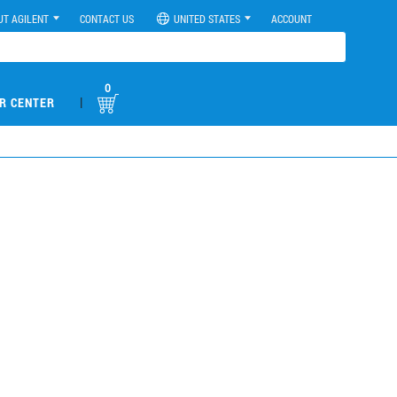
UT AGILENT
CONTACT US
UNITED STATES
ACCOUNT
0
|
R CENTER