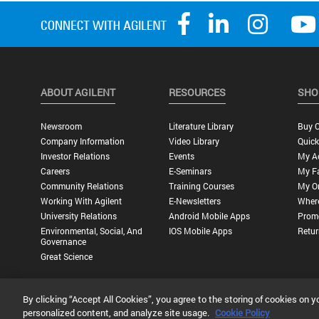
ABOUT AGILENT
RESOURCES
SHO
Newsroom
Literature Library
Buy O
Company Information
Video Library
Quick
Investor Relations
Events
My A
Careers
E-Seminars
My Fa
Community Relations
Training Courses
My O
Working With Agilent
E-Newsletters
Wher
University Relations
Android Mobile Apps
Promo
Environmental, Social, And
IOS Mobile Apps
Retur
Governance
Great Science
By clicking “Accept All Cookies”, you agree to the storing of cookies on y
Privacy Statement |
Terms of Use |
Contact Us |
Accessibility
personalized content, and analyze site usage.
Cookie Policy