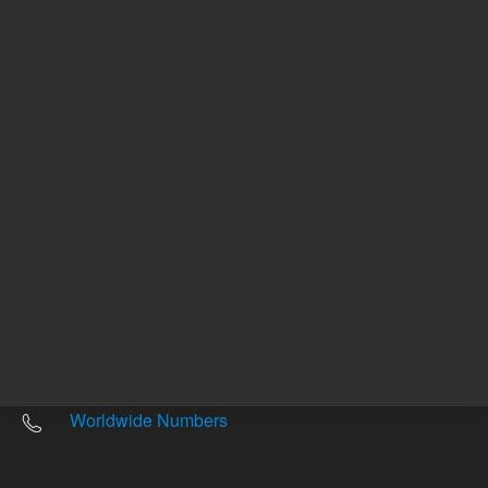
Other sites
Headquarters |
5301 Stevens Creek Blvd.
Santa Clara, CA 95051
United States
Worldwide Emails
Worldwide Numbers