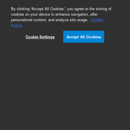
0
By clicking “Accept All Cookies”, you agree to the storing of
cookies on your device to enhance navigation, offer
personalized content, and analyze site usage.
Cookie
Obsolete
Policy
Part Number:
975214
Cookie Settings
Accept All Cookies
RUO
Obsolete. No replacement recommendation.
CytoTrap XR Human Prostate cDNA Library
For Research Use Only. Not for use in diagnostic procedures.
Add to Favorites
Subscribe to this item in cart or checkout
More lab efficiency with your auto delivery
schedule, modify and cancel it at any time.