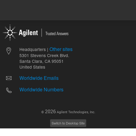
Other sites
Headquarters |
5301 Stevens Creek Blvd.
Santa Clara, CA 95051
United States
Worldwide Emails
Worldwide Numbers
2026
©
Agilent Technologies, Inc.
Switch to Desktop Site