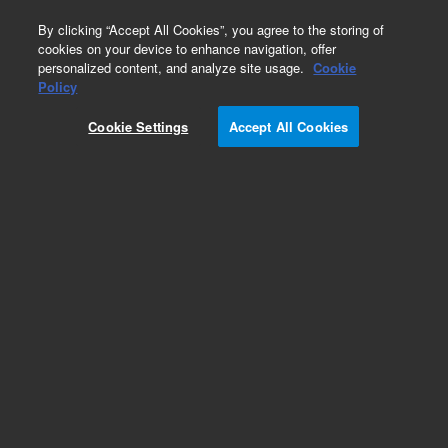
0
By clicking “Accept All Cookies”, you agree to the storing of
cookies on your device to enhance navigation, offer
personalized content, and analyze site usage.
Cookie
Policy
Cookie Settings
Accept All Cookies
ZORBAX