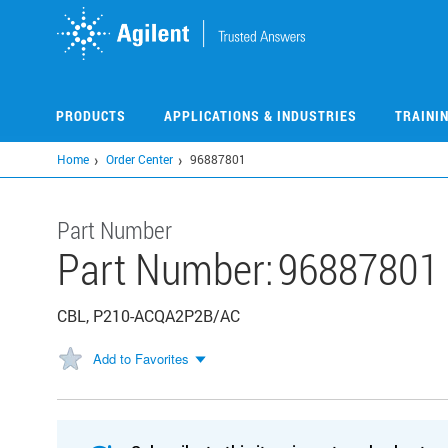
Skip
to
main
content
PRODUCTS
APPLICATIONS & INDUSTRIES
TRAINI
Home
Order Center
96887801
Part Number
Part Number:
96887801
CBL, P210-ACQA2P2B/AC
Add to Favorites