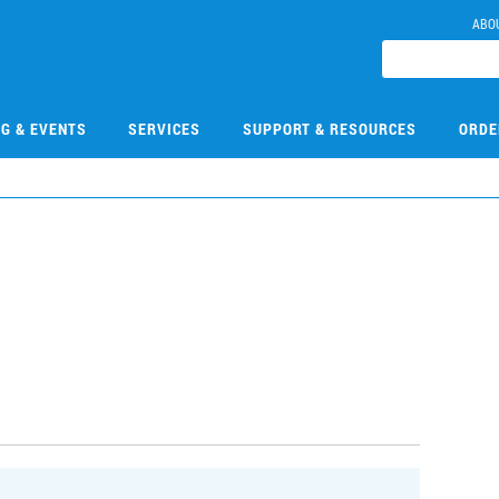
ABO
NG & EVENTS
SERVICES
SUPPORT & RESOURCES
ORDE