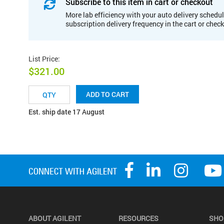
Subscribe to this item in cart or checkout
More lab efficiency with your auto delivery schedul
subscription delivery frequency in the cart or chec
List Price
:
$321.00
ADD TO CART
Est. ship date 17 August
ABOUT AGILENT
RESOURCES
SHO