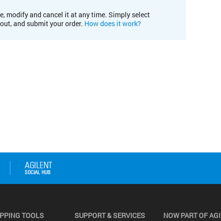
e, modify and cancel it at any time. Simply select
kout, and submit your order.
How does it work?
PPING TOOLS
SUPPORT & SERVICES
NOW PART OF AG