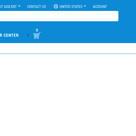
UT AGILENT
CONTACT US
UNITED STATES
ACCOUNT
0
|
R CENTER