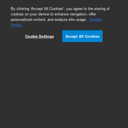
0
By clicking “Accept All Cookies”, you agree to the storing of
cookies on your device to enhance navigation, offer
personalized content, and analyze site usage.
Cookie
Part Number
Policy
Part Number:
95816900
Cookie Settings
Accept All Cookies
RIBBON CABLE
Add to Favorites
Subscribe to this item in cart or checkout
More lab efficiency with your auto delivery
schedule, modify and cancel it at any time.
Simply select subscription delivery frequency in
the cart or checkout, and submit your order.
How does it work?