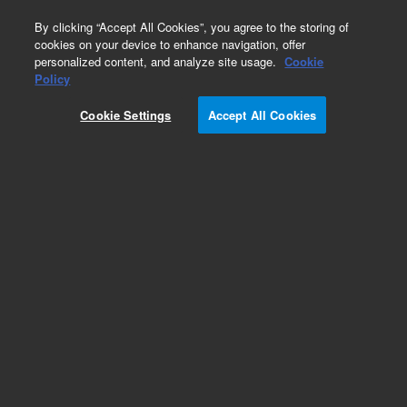
0
By clicking “Accept All Cookies”, you agree to the storing of
cookies on your device to enhance navigation, offer
personalized content, and analyze site usage.
Cookie
Part Number
Policy
Part Number:
95382200
Cookie Settings
Accept All Cookies
CABLE STREAM. MAG. TAPE
Add to Favorites
Subscribe to this item in cart or checkout
More lab efficiency with your auto delivery
schedule, modify and cancel it at any time.
Simply select subscription delivery frequency in
the cart or checkout, and submit your order.
How does it work?