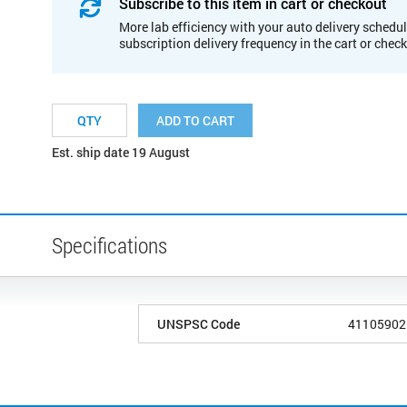
Subscribe to this item in cart or checkout
More lab efficiency with your auto delivery schedul
subscription delivery frequency in the cart or chec
ADD TO CART
Est. ship date 19 August
Specifications
UNSPSC Code
41105902