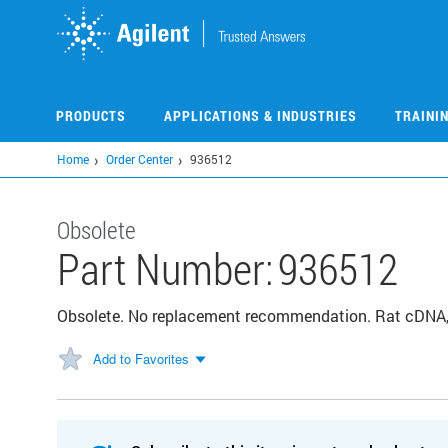
Skip
to
main
content
PRODUCTS
APPLICATIONS & INDUSTRIES
TRAINI
Home
Order Center
936512
Obsolete
Part Number:
936512
Obsolete. No replacement recommendation. Rat cDNA, 
Add to Favorites