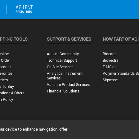
PPING TOOLS
SUPPORT & SERVICES
NOW PART OF AG
nline
Agilent Community
Biocare
 Order
Technical Support
Biovectra
ccount
On-Site Services
E-MSion
vorites
Analytical Instrument
Polymer Standards Se
Services
rders
Sigsense
Vacuum Product Services
e To Buy
Financial Solutions
tions & Offers
n Policy
our device to enhance navigation, offer