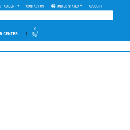
UT AGILENT
CONTACT US
UNITED STATES
ACCOUNT
0
|
R CENTER