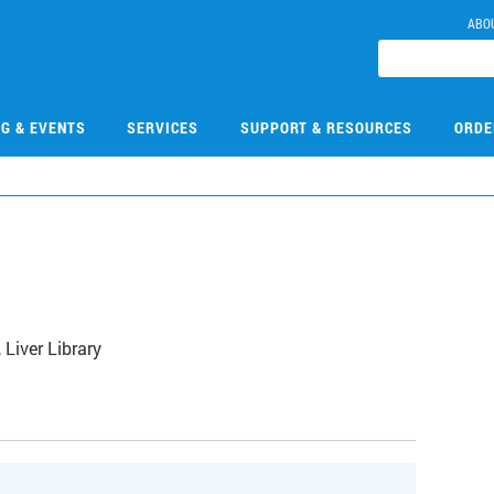
ABO
NG & EVENTS
SERVICES
SUPPORT & RESOURCES
ORDE
Liver Library