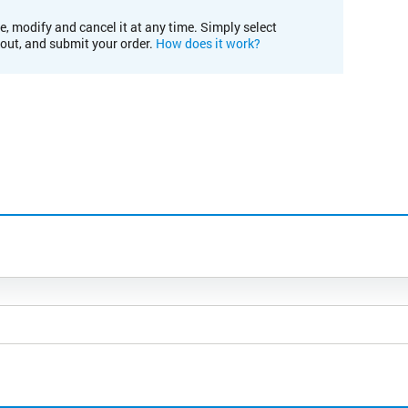
e, modify and cancel it at any time. Simply select
kout, and submit your order.
How does it work?