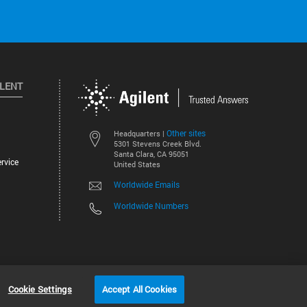
ILENT
Other sites
Headquarters |
5301 Stevens Creek Blvd.
Santa Clara, CA 95051
rvice
United States
Worldwide Emails
Worldwide Numbers
©
2026
Agilent Technologies, Inc.
Cookie Settings
Accept All Cookies