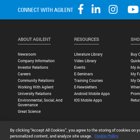
ABOUT AGILENT
RESOURCES
SHO
Newsroom
Literature Library
Buy O
Company Information
Video Library
Quick
Investor Relations
Events
My A
Careers
E-Seminars
My Fa
Community Relations
Training Courses
My O
Working With Agilent
E-Newsletters
Wher
University Relations
Android Mobile Apps
Promo
Environmental, Social, And
IOS Mobile Apps
Retur
Governance
Great Science
By clicking “Accept All Cookies”, you agree to the storing of cookies on y
Privacy Statement |
Terms of Use |
Contact Us |
Accessibility
personalized content, and analyze site usage.
Cookie Policy