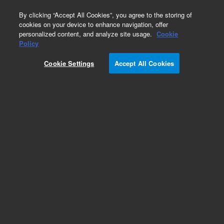
0
By clicking “Accept All Cookies”, you agree to the storing of
cookies on your device to enhance navigation, offer
personalized content, and analyze site usage.
Cookie
Obsolete
Policy
Part Number:
9160009
Cookie Settings
Accept All Cookies
Obsolete. No replacement recommendation.Mini
Ti-Ball source and holder, on CFF 2.75 inches
Add to Favorites
Subscribe to this item in cart or checkout
More lab efficiency with your auto delivery
schedule, modify and cancel it at any time.
Simply select subscription delivery frequency in