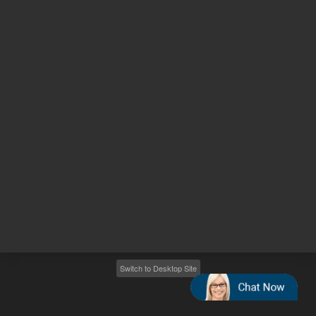
Other sites
Headquarters |
5301 Stevens Creek Blvd.
Santa Clara, CA 95051
United States
Worldwide Emails
Worldwide Numbers
2026
©
Agilent Technologies, Inc.
Switch to Desktop Site