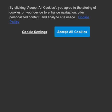
0
By clicking “Accept All Cookies”, you agree to the storing of
cookies on your device to enhance navigation, offer
personalized content, and analyze site usage.
Cookie
Policy
Cookie Settings
Accept All Cookies