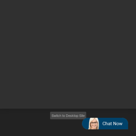
Other sites
Headquarters |
5301 Stevens Creek Blvd.
Santa Clara, CA 95051
United States
Worldwide Emails
Worldwide Numbers
2026
©
Agilent Technologies, Inc.
Switch to Desktop Site