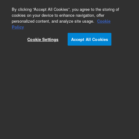
0
By clicking “Accept All Cookies”, you agree to the storing of
cookies on your device to enhance navigation, offer
personalized content, and analyze site usage.
Cookie
Policy
Cookie Settings
Accept All Cookies