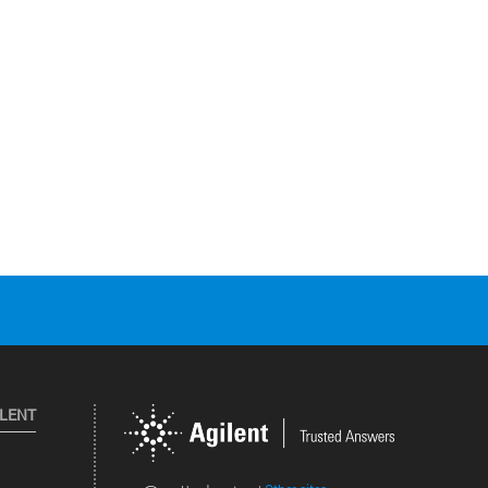
ILENT