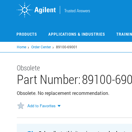
Skip
to
main
content
PRODUCTS
APPLICATIONS & INDUSTRIES
TRAINI
Home
Order Center
89100-69001
Obsolete
Part Number:
89100-69
Obsolete. No replacement recommendation.
Add to Favorites