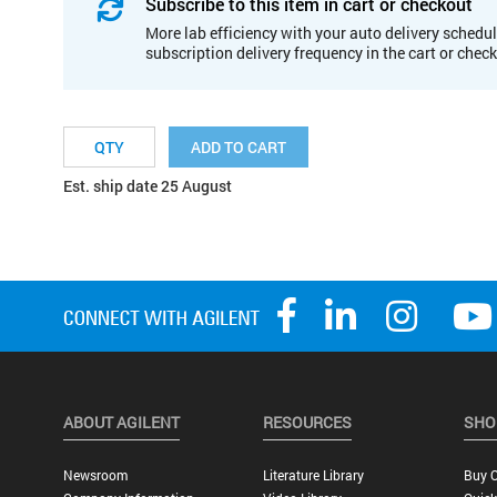
Subscribe to this item in cart or checkout
More lab efficiency with your auto delivery schedul
subscription delivery frequency in the cart or chec
ADD TO CART
Est. ship date 25 August
ABOUT AGILENT
RESOURCES
SHO
Newsroom
Literature Library
Buy O