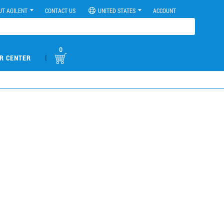
UT AGILENT
CONTACT US
UNITED STATES
ACCOUNT
0
|
R CENTER