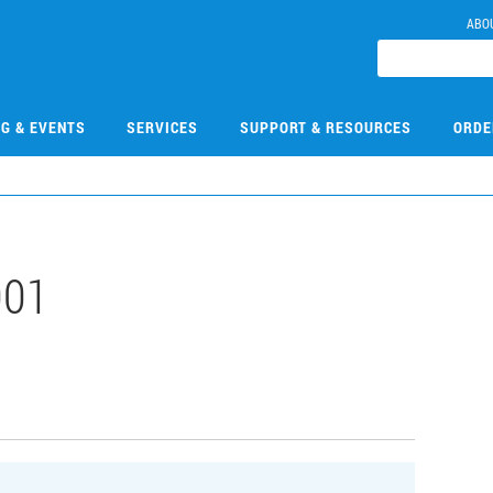
ABO
NG & EVENTS
SERVICES
SUPPORT & RESOURCES
ORDE
001