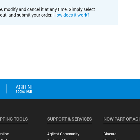
e, modify and cancel it at any time. Simply select
kout, and submit your order.
How does it work?
PPING TOOLS
SUPPORT & SERVICES
NOW PART OF AG
nline
Agilent Community
Biocare