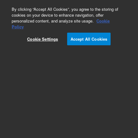
0
By clicking “Accept All Cookies”, you agree to the storing of
cookies on your device to enhance navigation, offer
personalized content, and analyze site usage.
Cookie
Policy
Cookie Settings
Accept All Cookies
ZORBAX