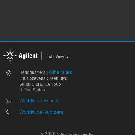
Other sites
Headquarters |
5301 Stevens Creek Blvd.
Santa Clara, CA 95051
United States
Worldwide Emails
Worldwide Numbers
2026
©
Agilent Technologies, Inc.