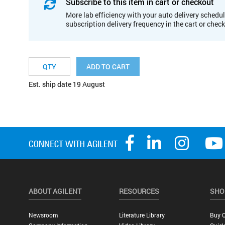
Subscribe to this item in cart or checkout
More lab efficiency with your auto delivery schedul
subscription delivery frequency in the cart or chec
ADD TO CART
Est. ship date 19 August
ABOUT AGILENT
RESOURCES
SHO
Newsroom
Literature Library
Buy O