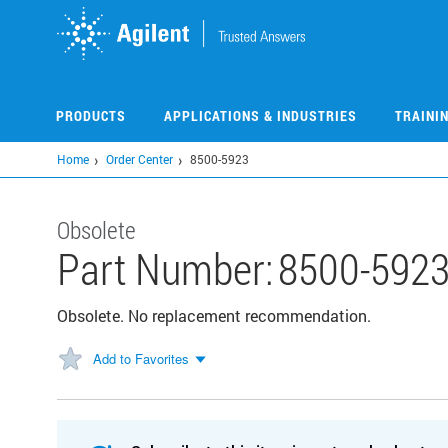
Skip
to
main
content
PRODUCTS
APPLICATIONS & INDUSTRIES
TRAINI
Home
Order Center
8500-5923
Obsolete
Part Number:
8500-592
Obsolete. No replacement recommendation.
Add to Favorites