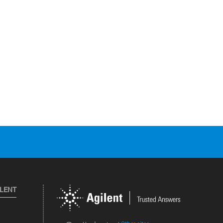
ILENT