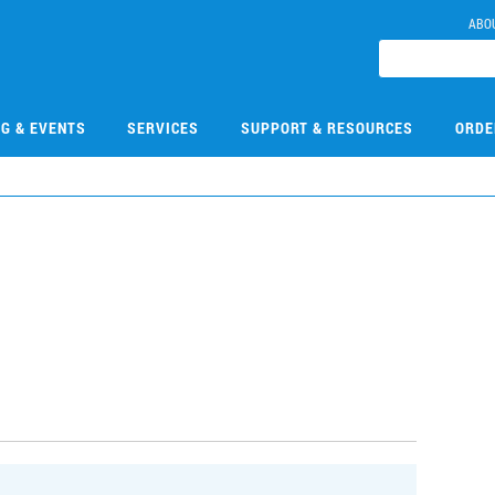
ABO
NG & EVENTS
SERVICES
SUPPORT & RESOURCES
ORDE
3