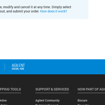
e, modify and cancel it at any time. Simply select
kout, and submit your order.
How does it work?
PPING TOOLS
SUPPORT & SERVICES
NOW PART OF AG
nline
Agilent Community
Biocare