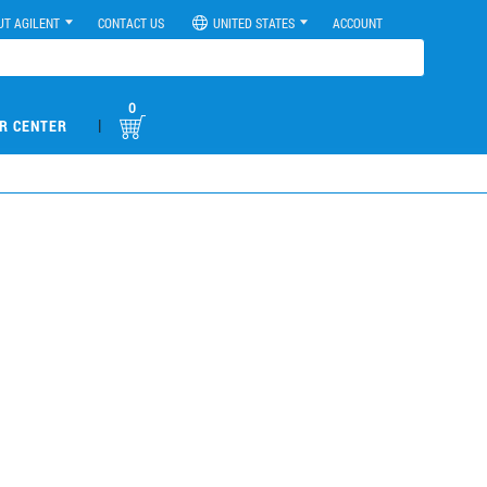
UT AGILENT
CONTACT US
UNITED STATES
ACCOUNT
0
|
R CENTER