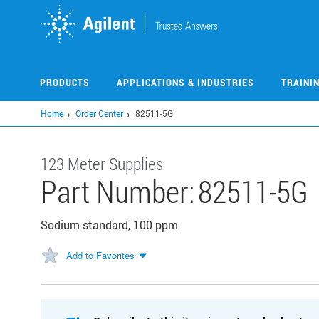
Skip
to
main
content
PRODUCTS
APPLICATIONS & INDUSTRIES
TRAINI
Home
Order Center
82511-5G
123 Meter Supplies
Part Number:
82511-5G
Sodium standard, 100 ppm
Add to Favorites