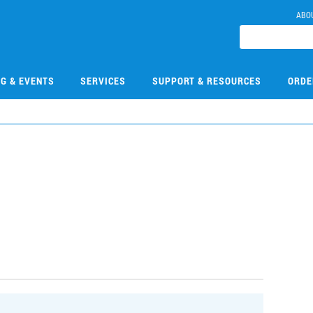
ABO
NG & EVENTS
SERVICES
SUPPORT & RESOURCES
ORDE