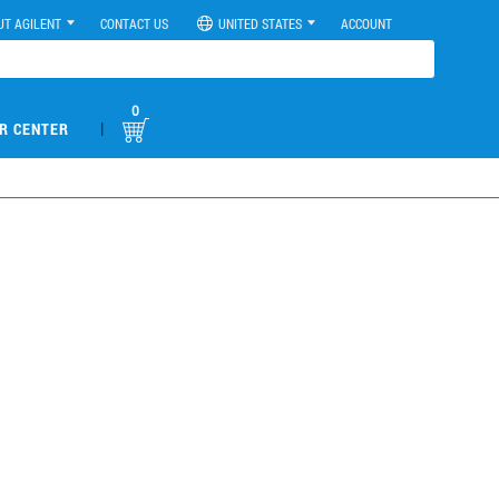
UT AGILENT
CONTACT US
UNITED STATES
ACCOUNT
0
|
R CENTER