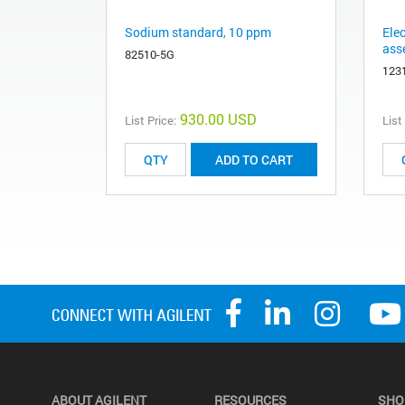
Sodium standard, 10 ppm
Ele
ass
82510-5G
123
930.00 USD
List Price:
List
ADD TO CART
ABOUT AGILENT
RESOURCES
SHO