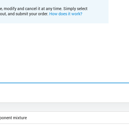
e, modify and cancel it at any time. Simply select
kout, and submit your order.
How does it work?
ponent mixture