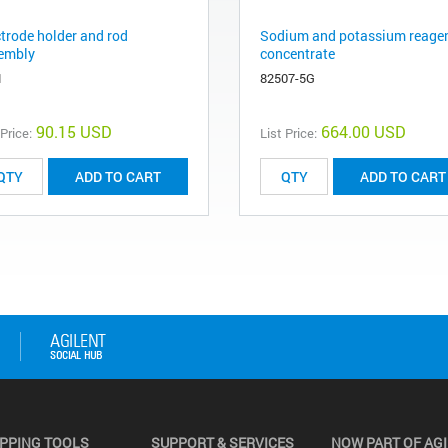
ctrode holder and rod
Sodium and potassium reage
embly
concentrate
1
82507-5G
90.15 USD
664.00 USD
 Price:
List Price:
ADD TO CART
ADD TO CART
PPING TOOLS
SUPPORT & SERVICES
NOW PART OF AG