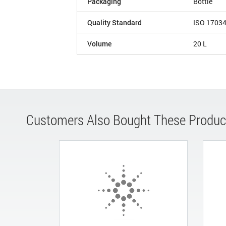
Packaging
Bottle
Quality Standard
ISO 1703
Volume
20 L
Customers Also Bought These Produc