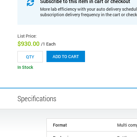
Subscribe to this item in cart or checkout
More lab efficiency with your auto delivery schedul
subscription delivery frequency in the cart or chec
List Price
:
$930.00
/1 Each
ADD TO CART
In Stock
Specifications
Format
Multi com