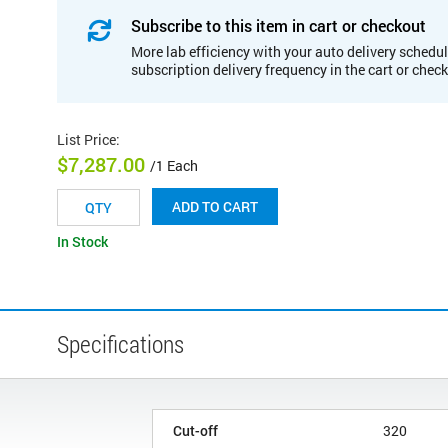
Subscribe to this item in cart or checkout
More lab efficiency with your auto delivery schedul
subscription delivery frequency in the cart or chec
List Price
:
$7,287.00
/1 Each
ADD TO CART
In Stock
Specifications
Cut-off
320