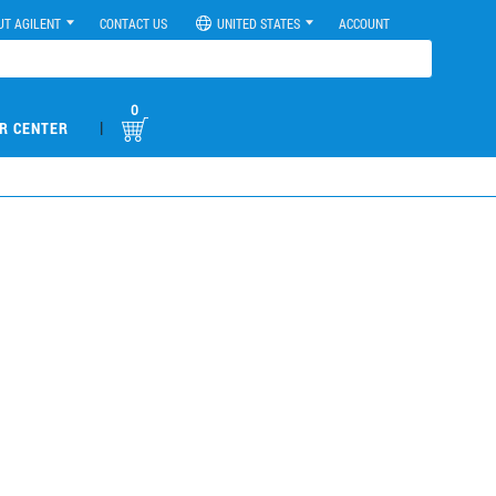
UT AGILENT
CONTACT US
UNITED STATES
ACCOUNT
0
|
R CENTER