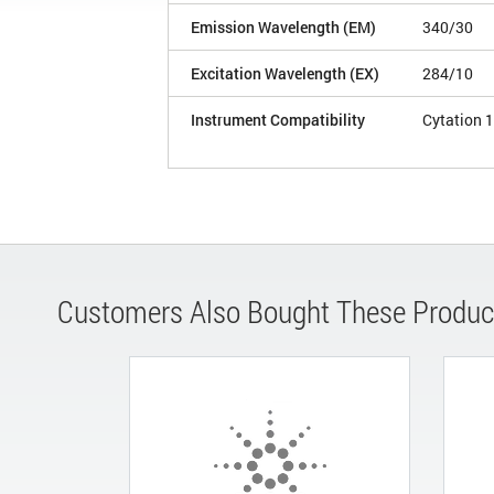
Emission Wavelength (EM)
340/30
Excitation Wavelength (EX)
284/10
Instrument Compatibility
Cytation 1
Customers Also Bought These Produc