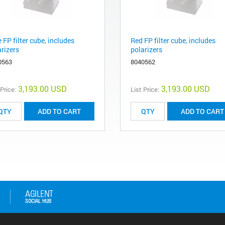
 FP filter cube, includes
Red FP filter cube, includes
arizers
polarizers
0563
8040562
3,193.00 USD
3,193.00 USD
 Price:
List Price:
ADD TO CART
ADD TO CART