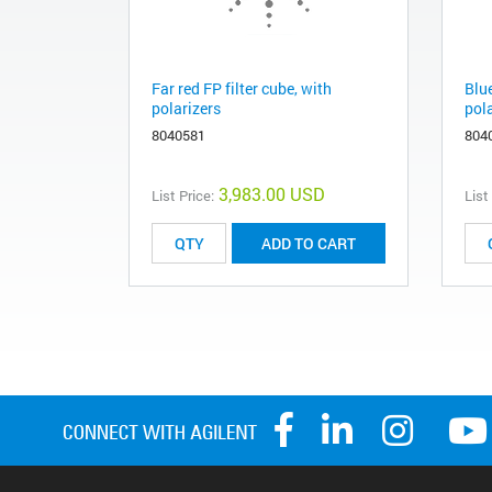
Far red FP filter cube, with
Blue
polarizers
pol
8040581
804
3,983.00 USD
List Price:
List
ADD TO CART