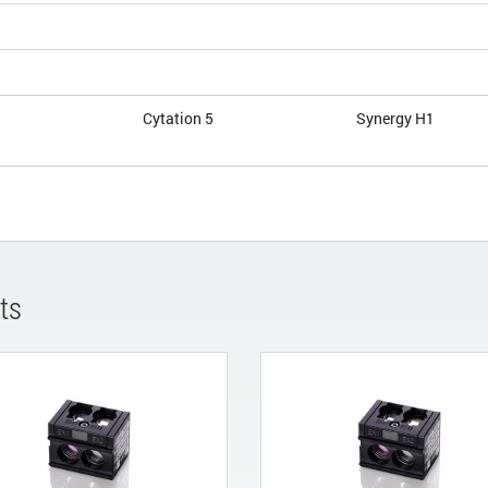
Cytation 5
Synergy H1
ts