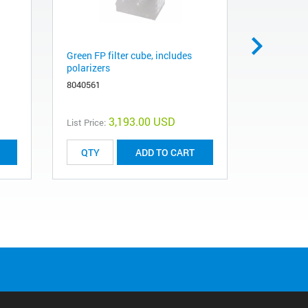
Green FP filter cube, includes
Blue/green
polarizers
8040501
8040561
3,193.00 USD
List Price:
List Price:
ADD TO CART