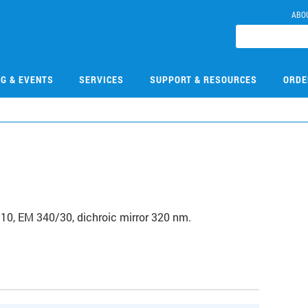
ABO
NG & EVENTS
SERVICES
SUPPORT & RESOURCES
ORDE
/10, EM 340/30, dichroic mirror 320 nm.