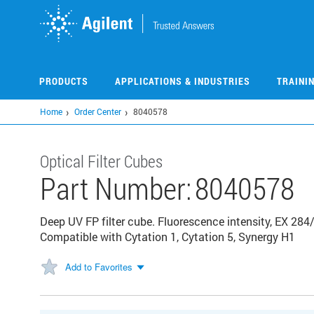
Skip
to
main
content
PRODUCTS
APPLICATIONS & INDUSTRIES
TRAINI
Home
Order Center
8040578
Optical Filter Cubes
Part Number:
8040578
Deep UV FP filter cube. Fluorescence intensity, EX 284
Compatible with Cytation 1, Cytation 5, Synergy H1
Add to Favorites