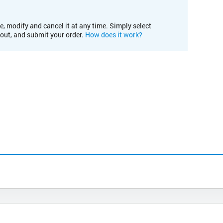
e, modify and cancel it at any time. Simply select
kout, and submit your order.
How does it work?