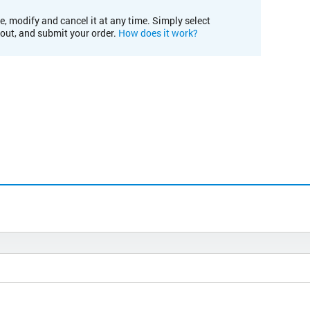
e, modify and cancel it at any time. Simply select
kout, and submit your order.
How does it work?