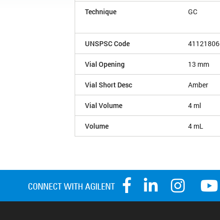
Technique
GC
UNSPSC Code
41121806
Vial Opening
13 mm
Vial Short Desc
Amber
Vial Volume
4 ml
Volume
4 mL