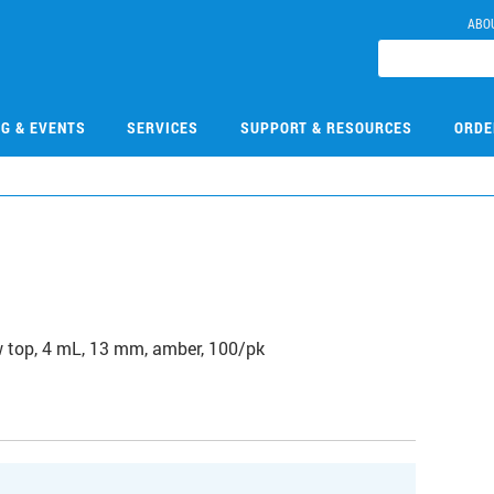
ABO
NG & EVENTS
SERVICES
SUPPORT & RESOURCES
ORDE
1
 top, 4 mL, 13 mm, amber, 100/pk