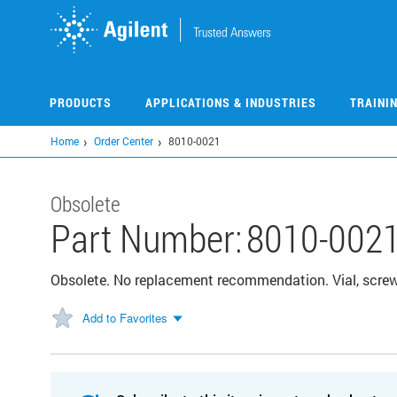
Skip
to
main
content
PRODUCTS
APPLICATIONS & INDUSTRIES
TRAINI
Home
Order Center
8010-0021
Obsolete
Part Number:
8010-002
Obsolete. No replacement recommendation. Vial, screw
Add to Favorites