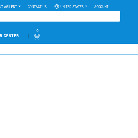
UT AGILENT
CONTACT US
UNITED STATES
ACCOUNT
0
|
R CENTER