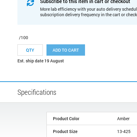
Subscribe to this item in cart or checkout
More lab efficiency with your auto delivery schedul
subscription delivery frequency in the cart or chec
/100
ADD TO CART
Est. ship date 19 August
Specifications
Product Color
Amber
Product Size
13-425