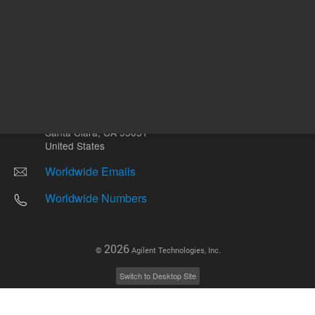
Other sites
Headquarters |
5301 Stevens Creek Blvd.
Santa Clara, CA 95051
United States
Worldwide Emails
Worldwide Numbers
2026
©
Agilent Technologies, Inc.
Switch to Desktop Site