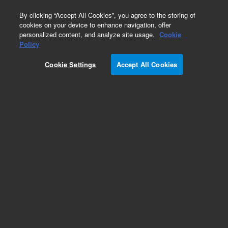
0
By clicking “Accept All Cookies”, you agree to the storing of
cookies on your device to enhance navigation, offer
personalized content, and analyze site usage.
Cookie
Capillaries for Waters LC Systems
Policy
Part Number:
8005-0824
Cookie Settings
Accept All Cookies
Agilent tubing, SS, 0.23 x 760 mm, with fittings,
inline filter to V1, for Waters
2690/2690D/2695/2695D, similar to Waters
WAT270975
Add to Favorites
Subscribe to this item in cart or checkout
More lab efficiency with your auto delivery