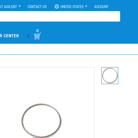
UT AGILENT
CONTACT US
UNITED STATES
ACCOUNT
0
|
R CENTER