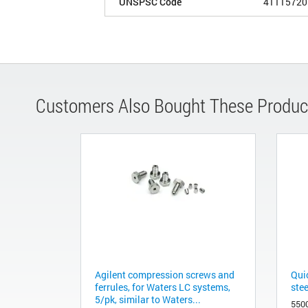
UNSPSC Code
41115720
Customers Also Bought These Produc
Agilent compression screws and
Qui
ferrules, for Waters LC systems,
ste
5/pk, similar to Waters...
550