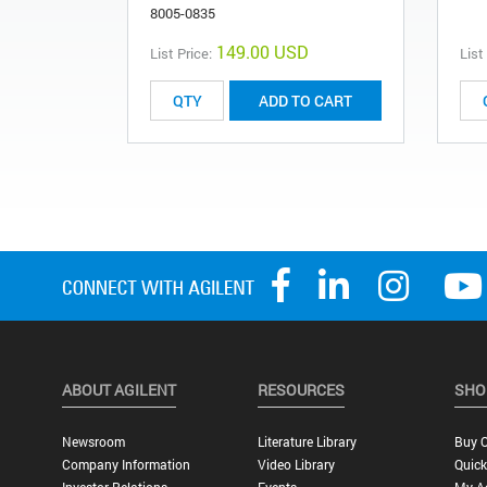
8005-0835
149.00 USD
List Price:
List
ADD TO CART
ABOUT AGILENT
RESOURCES
SHO
Newsroom
Literature Library
Buy O
Company Information
Video Library
Quick