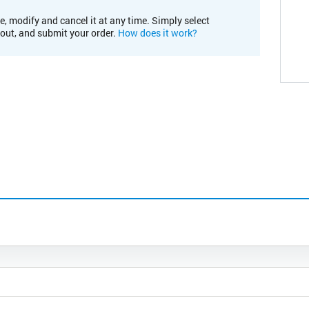
e, modify and cancel it at any time. Simply select
kout, and submit your order.
How does it work?