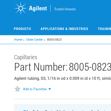
Skip
to
main
content
PRODUCTS
APPLICATIONS & INDUSTRIES
TRAINI
Home
Order Center
8005-0823
Capillaries
Part Number:
8005-082
Agilent tubing, SS, 1/16 in od x 0.009 in id x 10 ft, s
Add to Favorites