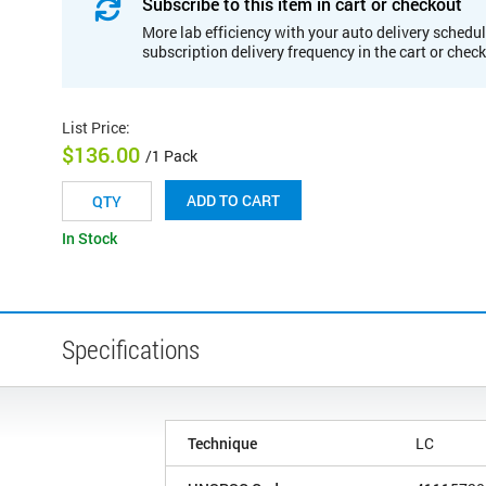
Subscribe to this item in cart or checkout
More lab efficiency with your auto delivery schedul
subscription delivery frequency in the cart or chec
List Price
:
$136.00
/1 Pack
ADD TO CART
In Stock
Specifications
Technique
LC