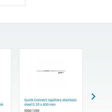
Quick Connect capillary stainless
AdvanceBio
pk
steel 0.25 x 400 mm
x 50 mm, 
5500-1260
659950-70