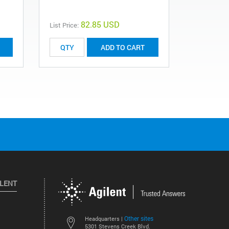
82.85 USD
List Price:
List Price:
ADD TO CART
ILENT
Other sites
Headquarters |
5301 Stevens Creek Blvd.