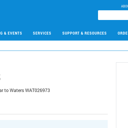
ABO
NG & EVENTS
SERVICES
SUPPORT & RESOURCES
ORDE
3
imilar to Waters WAT026973