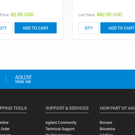
82.85 USD
482.00 USD
 Price:
List Price:
ADD TO CART
ADD TO CART
PPING TOOLS
SUPPORT & SERVICES
NOW PART OF AG
nline
Agilent Community
Biocare
 Order
Technical Support
Biovectra