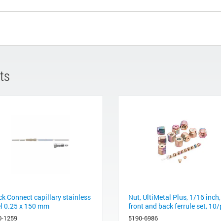
ts
ck Connect capillary stainless
Nut, UltiMetal Plus, 1/16 inch,
el 0.25 x 150 mm
front and back ferrule set, 10/
0-1259
5190-6986