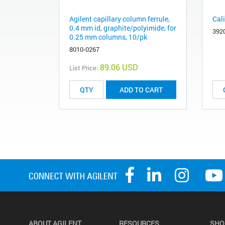
Agilent capillary column ferrule,
Cal
0.4 mm id, graphite/polyimide, for
392
0.25 mm columns, 10/pk
8010-0267
89.06 USD
List Price:
ADD TO CART
ABOUT AGILENT
RESOURCES
SHO