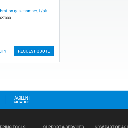
ibration gas chamber, 1/pk
027000
REQUEST QUOTE
PPING TOOLS
SUPPORT & SERVICES
NOW PART OF AG