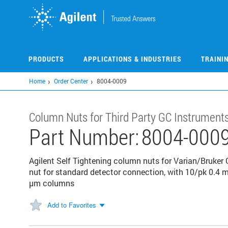
Skip
to
main
content
PRODUCTS
APPLICATIONS & INDUSTRIES
TRAINI
Home
Order Center
8004-0009
Column Nuts for Third Party GC Instrument
Part Number:
8004-000
Agilent Self Tightening column nuts for Varian/Bruker 
nut for standard detector connection, with 10/pk 0.4 m
µm columns
Add to Favorites