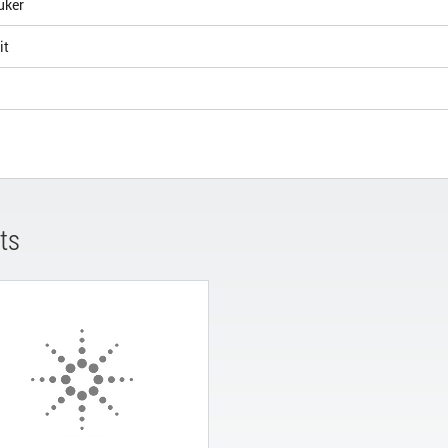
uker
it
ts