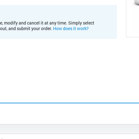
e, modify and cancel it at any time. Simply select
kout, and submit your order.
How does it work?