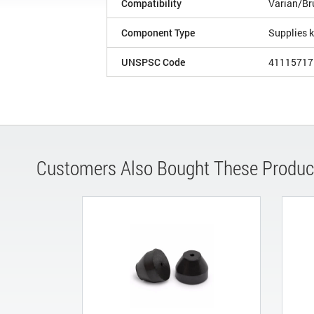
Compatibility
Varian/Br
Component Type
Supplies k
UNSPSC Code
41115717
Customers Also Bought These Produc