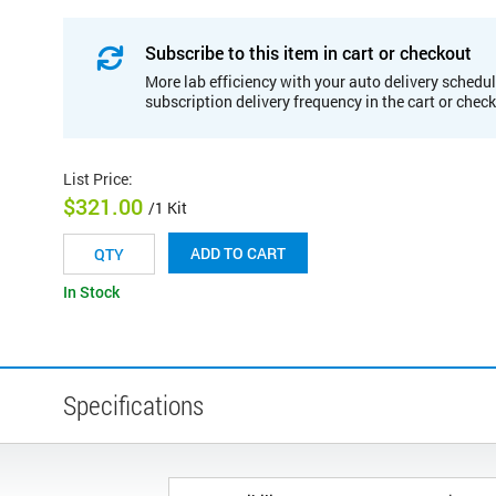
Subscribe to this item in cart or checkout
More lab efficiency with your auto delivery schedul
subscription delivery frequency in the cart or chec
List Price
:
$321.00
/1 Kit
ADD TO CART
In Stock
Specifications