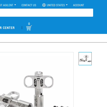
UT AGILENT
CONTACT US
UNITED STATES
ACCOUNT
0
|
R CENTER