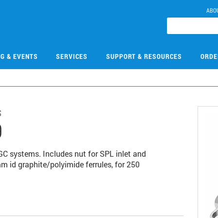
ABO
NG & EVENTS
SERVICES
SUPPORT & RESOURCES
ORDE
s
9
GC systems. Includes nut for SPL inlet and
m id graphite/polyimide ferrules, for 250