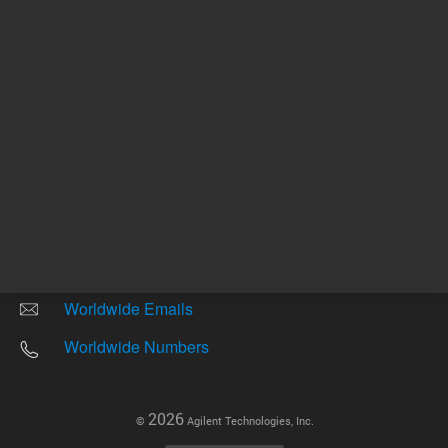
Other sites
Headquarters |
5301 Stevens Creek Blvd.
Santa Clara, CA 95051
United States
Worldwide Emails
Worldwide Numbers
2026
©
Agilent Technologies, Inc.