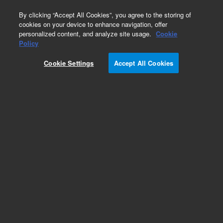
0
By clicking “Accept All Cookies”, you agree to the storing of
cookies on your device to enhance navigation, offer
personalized content, and analyze site usage.
Cookie
Obsolete
Policy
Part Number:
8003-0006
Cookie Settings
Accept All Cookies
Obsolete. No replacement recommendation.
Agilent plunger-in-needle kit for PerkinElmer, 23
gauge, 70 mm, cone tip, replacement for 0.5µL
8003-0005; similar to PE N6101469.
Add to Favorites
Subscribe to this item in cart or checkout
More lab efficiency with your auto delivery