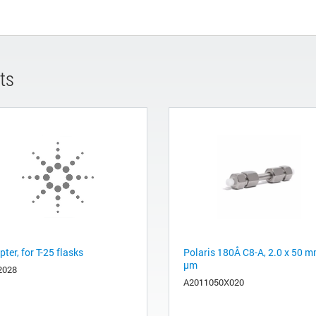
ts
ter, for T-25 flasks
Polaris 180Å C8-A, 2.0 x 50 m
µm
2028
A2011050X020