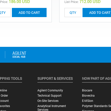
186.00 USD
712.00 USD
 Price:
List Price:
ADD TO CART
ADD TO CART
PPING TOOLS
SUPPORT & SERVICES
NOW PART OF AG
nline
Agilent Community
Biocare
 Order
Technical Support
Biovectra
ccount
On-Site Services
E-MSion
vorites
Analytical Instrument
Polymer Standards Se
Services