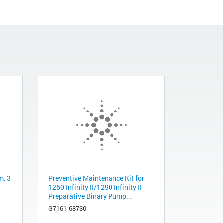
m, 3
Preventive Maintenance Kit for
1260 Infinity II/1290 Infinity II
Preparative Binary Pump...
G7161-68730