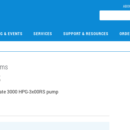
ABO
NG & EVENTS
SERVICES
SUPPORT & RESOURCES
ORDE
ems
3
tiMate 3000 HPG-3x00RS pump