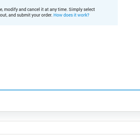
e, modify and cancel it at any time. Simply select
kout, and submit your order.
How does it work?