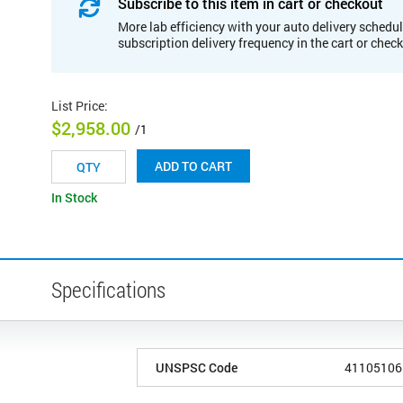
Subscribe to this item in cart or checkout
More lab efficiency with your auto delivery schedul
subscription delivery frequency in the cart or chec
List Price
:
$2,958.00
/1
ADD TO CART
In Stock
Specifications
UNSPSC Code
41105106