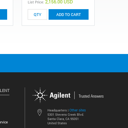
2,156.00 USD
List Price:
ADD TO CART
ILENT
Other sites
Headquarters |
5301 Stevens Creek Blvd.
Santa Clara, CA 95051
rvice
United States