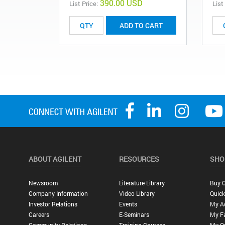
390.00 USD
List Price:
List
ADD TO CART
ABOUT AGILENT
RESOURCES
SHO
Newsroom
Literature Library
Buy O
Company Information
Video Library
Quick
Investor Relations
Events
My A
Careers
E-Seminars
My Fa