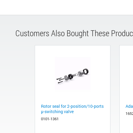
Customers Also Bought These Produc
Rotor seal for 2-position/10-ports
Adap
µ-switching valve
165
0101-1361