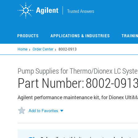
Skip
to
main
content
PRODUCTS
APPLICATIONS & INDUSTRIES
TRAINI
Home
Order Center
8002-0913
Pump Supplies for Thermo/Dionex LC Syst
Part Number:
8002-091
Agilent performance maintenance kit, for Dionex Ul
Add to Favorites