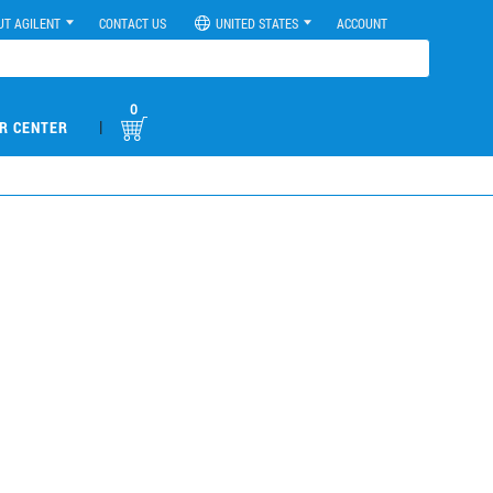
UT AGILENT
CONTACT US
UNITED STATES
ACCOUNT
0
|
R CENTER