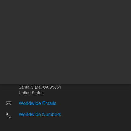
Other sites
Headquarters |
5301 Stevens Creek Blvd.
Santa Clara, CA 95051
United States
Worldwide Emails
Worldwide Numbers