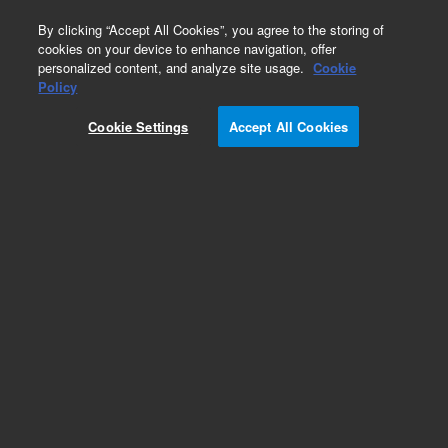
0
By clicking “Accept All Cookies”, you agree to the storing of
cookies on your device to enhance navigation, offer
personalized content, and analyze site usage.
Cookie
Policy
Cookie Settings
Accept All Cookies
Capillaries for Shimadzu LC Systems