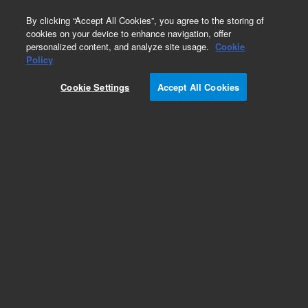
0
By clicking “Accept All Cookies”, you agree to the storing of
cookies on your device to enhance navigation, offer
personalized content, and analyze site usage.
Cookie
Obsolete
Policy
Part Number:
79881-02302
Cookie Settings
Accept All Cookies
Obsolete. No replacement recommendation.
Add to Favorites
Subscribe to this item in cart or checkout
More lab efficiency with your auto delivery
schedule, modify and cancel it at any time.
Simply select subscription delivery frequency in
the cart or checkout, and submit your order.
How does it work?