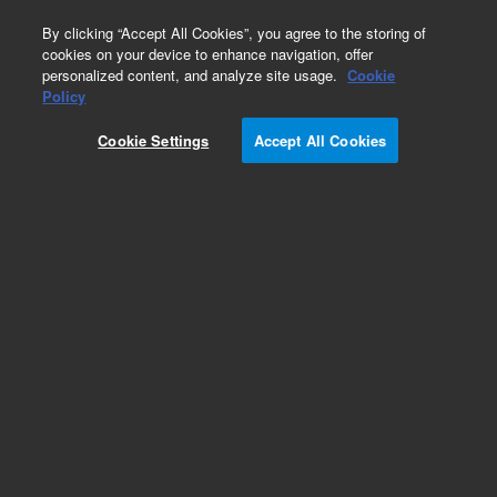
0
By clicking “Accept All Cookies”, you agree to the storing of
cookies on your device to enhance navigation, offer
personalized content, and analyze site usage.
Cookie
Obsolete
Policy
Part Number:
79835-68101
Cookie Settings
Accept All Cookies
Obsolete. No replacement recommendation.
Add to Favorites
Subscribe to this item in cart or checkout
More lab efficiency with your auto delivery
schedule, modify and cancel it at any time.
Simply select subscription delivery frequency in
the cart or checkout, and submit your order.
How does it work?