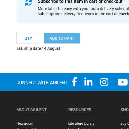
Subscribe to this item in cart or checkout
More lab efficiency with your auto delivery schedul
subscription delivery frequency in the cart or chec
ADD TO CART
Est. ship date 14 August
ABOUT AGILENT
RESOURCES
SHO
Newsroom
Literature Library
Buy O