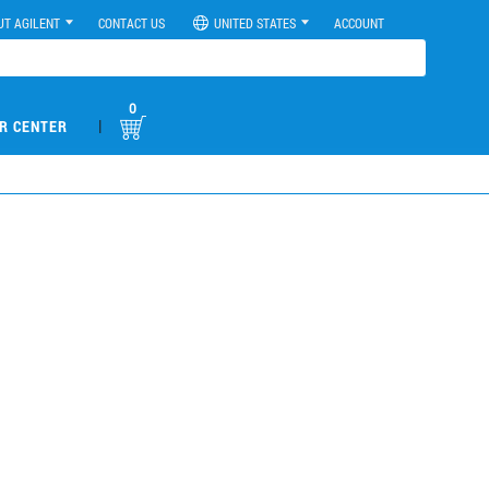
UT AGILENT
CONTACT US
UNITED STATES
ACCOUNT
0
|
R CENTER