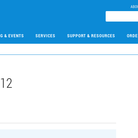
ABO
NG & EVENTS
SERVICES
SUPPORT & RESOURCES
ORDE
112