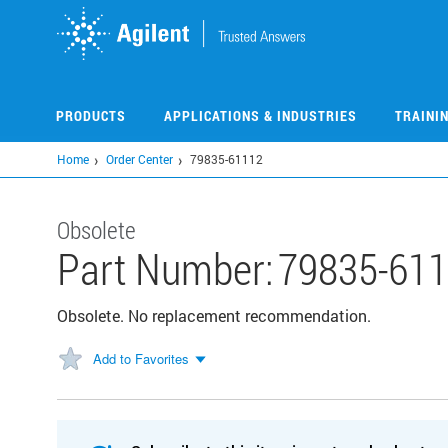
Skip
to
main
content
PRODUCTS
APPLICATIONS & INDUSTRIES
TRAINI
Home
Order Center
79835-61112
Obsolete
Part Number:
79835-61
Obsolete. No replacement recommendation.
Add to Favorites