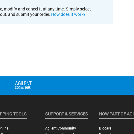
e, modify and cancel it at any time. Simply select
kout, and submit your order.
How does it work?
PPING TOOLS
SUPPORT & SERVICES
NOW PART OF AG
nline
Agilent Community
Biocare