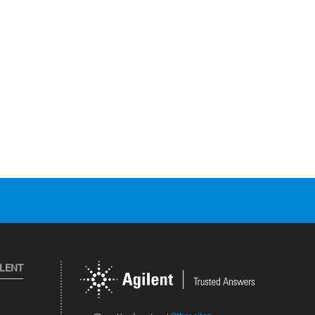
ILENT