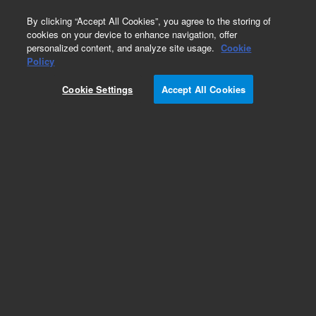
0
By clicking “Accept All Cookies”, you agree to the storing of
cookies on your device to enhance navigation, offer
personalized content, and analyze site usage.
Cookie
Part Number
Policy
Part Number:
780601
Cookie Settings
Accept All Cookies
Add to Favorites
REQUEST QUOTE