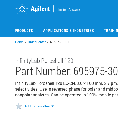
Skip
to
main
content
PRODUCTS
APPLICATIONS & INDUSTRIES
TRAINI
Home
Order Center
695975-305T
InfinityLab Poroshell 120
Part Number:
695975-3
InfinityLab Poroshell 120 EC-CN, 3.0 x 100 mm, 2.7 μm,
selectivities. Use in reversed phase for polar and mid
nonpolar analytes. Can be operated in 100% mobile ph
Add to Favorites