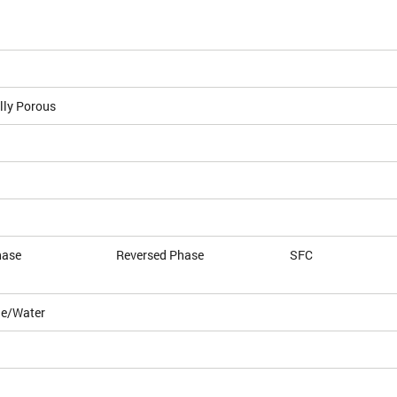
lly Porous
hase
Reversed Phase
SFC
le/Water