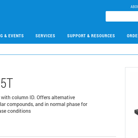
ABO
NG & EVENTS
SERVICES
SUPPORT & RESOURCES
ORDE
05T
 with column ID. Offers alternative
polar compounds, and in normal phase for
ase conditions