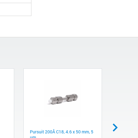
Pursuit 200Å C18, 4.6 x 50 mm, 5
NovoCyte 
µm
System