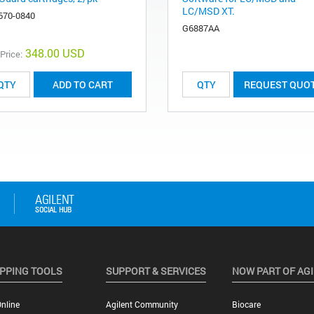
LC/MSD XT.
670-0840
G6887AA
348.00 USD
 Price:
ADD TO CART
REQUEST QUO
PPING TOOLS
SUPPORT & SERVICES
NOW PART OF AG
nline
Agilent Community
Biocare