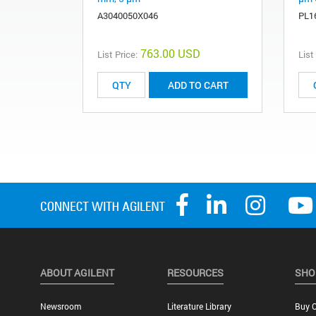
A3040050X046
PL1
763.00 USD
List Price:
List
ADD TO CART
ABOUT AGILENT
RESOURCES
SHO
Newsroom
Literature Library
Buy O