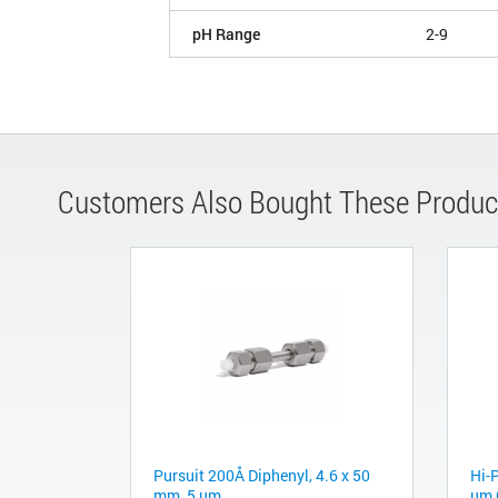
pH Range
2-9
Customers Also Bought These Produc
Pursuit 200Å Diphenyl, 4.6 x 50
Hi-P
mm, 5 µm
µm 