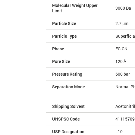
Molecular Weight Upper
3000 Da
Limit
Particle Size
2.7 µm
Particle Type
Superficia
Phase
EC-CN
Pore Size
120 Å
Pressure Rating
600 bar
Separation Mode
Normal P
Shipping Solvent
Acetonitri
UNSPSC Code
41115709
USP Designation
L10