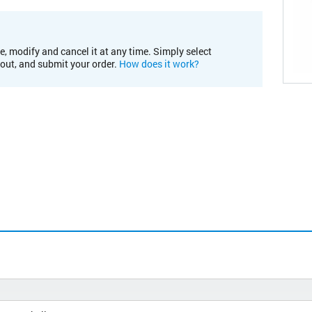
e, modify and cancel it at any time. Simply select
kout, and submit your order.
How does it work?