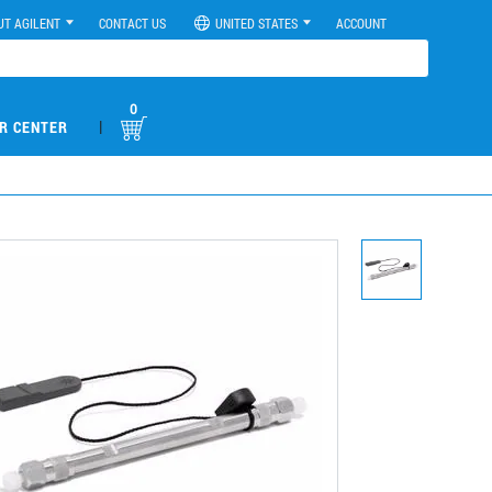
UT AGILENT
CONTACT US
UNITED STATES
ACCOUNT
0
|
R CENTER