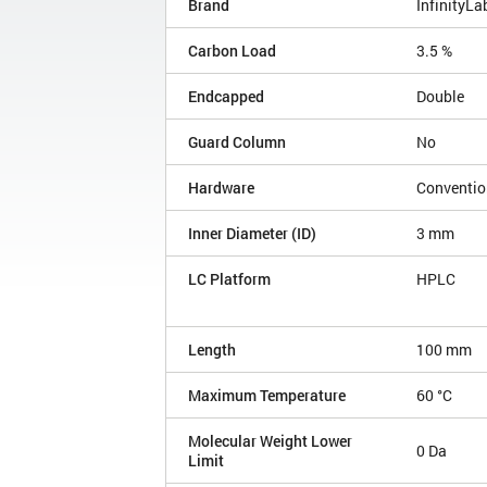
Brand
InfinityLa
Carbon Load
3.5 %
Endcapped
Double
Guard Column
No
Hardware
Conventio
Inner Diameter (ID)
3 mm
LC Platform
HPLC
Length
100 mm
Maximum Temperature
60 °C
Molecular Weight Lower
0 Da
Limit