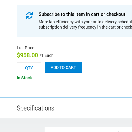
Subscribe to this item in cart or checkout
More lab efficiency with your auto delivery schedul
subscription delivery frequency in the cart or chec
List Price
:
$958.00
/1 Each
ADD TO CART
In Stock
Specifications