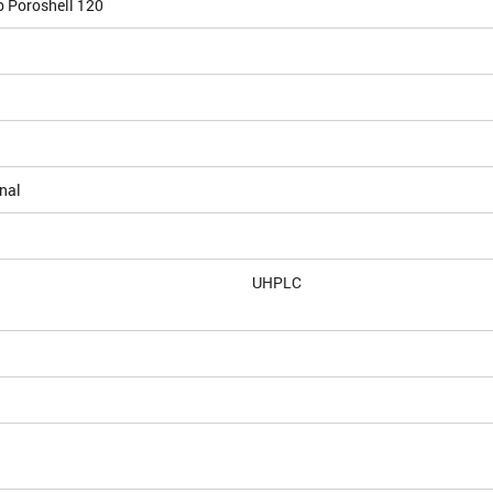
b Poroshell 120
nal
UHPLC