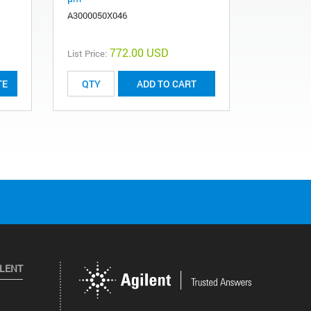
A3000050X046
2010076AA
772.00 USD
List Price:
TE
ADD TO CART
ILENT