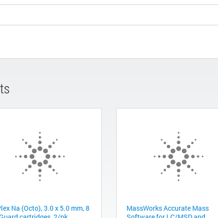
ts
lex Na (Octo), 3.0 x 5.0 mm, 8
MassWorks Accurate Mass
Guard cartridges, 2/pk
Software for LC/MSD and