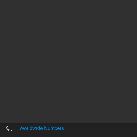
Other sites
Headquarters |
5301 Stevens Creek Blvd.
Santa Clara, CA 95051
United States
Worldwide Emails
Worldwide Numbers