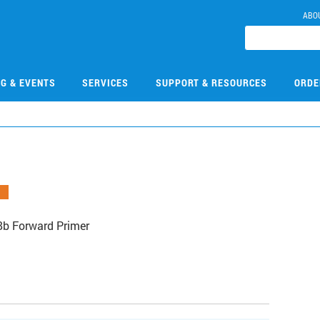
ABO
NG & EVENTS
SERVICES
SUPPORT & RESOURCES
ORDE
b Forward Primer