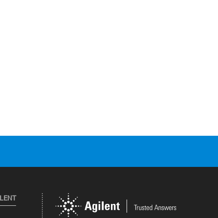
ILENT