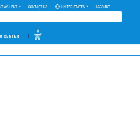
UT AGILENT
CONTACT US
UNITED STATES
ACCOUNT
0
|
R CENTER