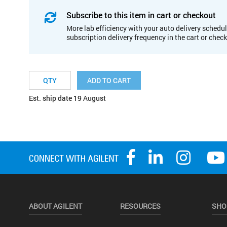
Subscribe to this item in cart or checkout
More lab efficiency with your auto delivery schedul
subscription delivery frequency in the cart or chec
ADD TO CART
Est. ship date 19 August
ABOUT AGILENT
RESOURCES
SHO