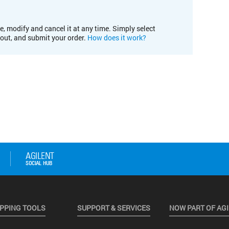
e, modify and cancel it at any time. Simply select
kout, and submit your order.
How does it work?
PPING TOOLS
SUPPORT & SERVICES
NOW PART OF AG