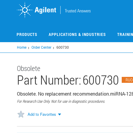
Skip
to
main
content
PRODUCTS
APPLICATIONS & INDUSTRIES
TRAINI
Home
Order Center
600730
Obsolete
Part Number:
600730
RUO
Obsolete. No replacement recommendation.miRNA-128
For Research Use Only. Not for use in diagnostic procedures.
Add to Favorites