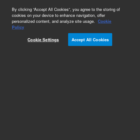
0
By clicking “Accept All Cookies”, you agree to the storing of
cookies on your device to enhance navigation, offer
personalized content, and analyze site usage.
Cookie
Policy
Cookie Settings
Accept All Cookies
InfinityLab Reversed Phase Prep