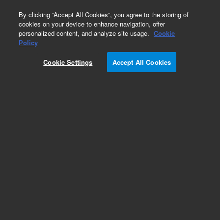
0
By clicking “Accept All Cookies”, you agree to the storing of
cookies on your device to enhance navigation, offer
personalized content, and analyze site usage.
Cookie
Part Number
Policy
Part Number:
583975-673
Cookie Settings
Accept All Cookies
ValueLabLC GP-CNX 4.6x150 mm, 5μm.
Designed for high-efficiency separations, this
column offers unique selectivity and robust
bonding chemistry, making it ideal for both
reversed and normal-phase chromatography.
Add to Favorites
/1
REQUEST QUOTE