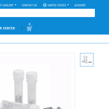
UT AGILENT
CONTACT US
UNITED STATES
ACCOUNT
0
|
R CENTER