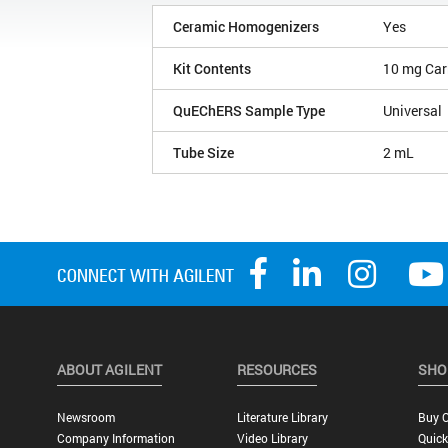
Ceramic Homogenizers
Yes
Kit Contents
10 mg Car
QuEChERS Sample Type
Universal
Tube Size
2 mL
ABOUT AGILENT
RESOURCES
SHO
Newsroom
Literature Library
Buy O
Company Information
Video Library
Quick