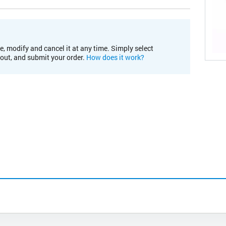
e, modify and cancel it at any time. Simply select
kout, and submit your order.
How does it work?