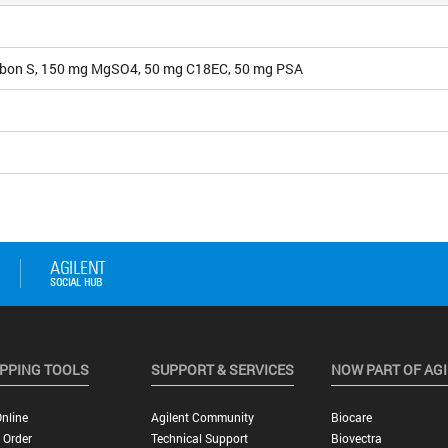
bon S, 150 mg MgSO4, 50 mg C18EC, 50 mg PSA
PPING TOOLS
SUPPORT & SERVICES
NOW PART OF AG
nline
Agilent Community
Biocare
 Order
Technical Support
Biovectra