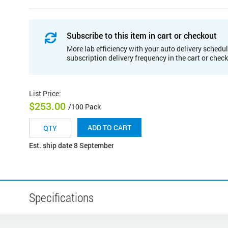
Subscribe to this item in cart or checkout
More lab efficiency with your auto delivery schedul
subscription delivery frequency in the cart or chec
List Price
:
$253.00
/100 Pack
ADD TO CART
Est. ship date 8 September
Specifications