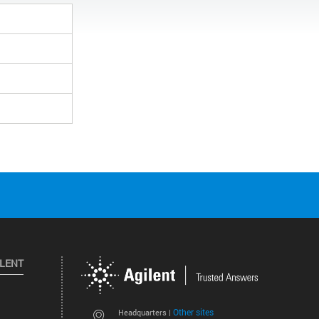
ILENT
Other sites
Headquarters |