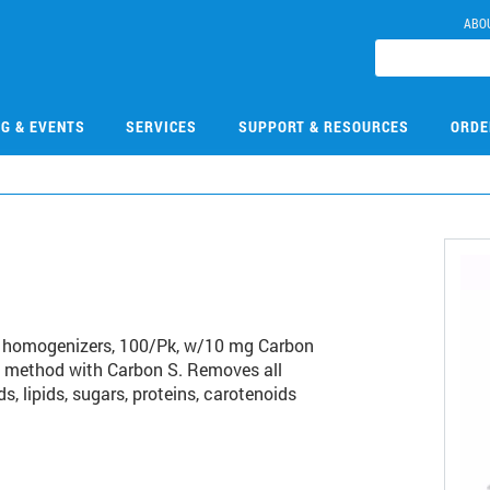
ABO
NG & EVENTS
SERVICES
SUPPORT & RESOURCES
ORDE
9
 homogenizers, 100/Pk, w/10 mg Carbon
 method with Carbon S. Removes all
s, lipids, sugars, proteins, carotenoids