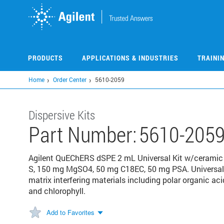
Skip
to
main
content
PRODUCTS
APPLICATIONS & INDUSTRIES
TRAINI
Home
Order Center
5610-2059
Dispersive Kits
Part Number:
5610-205
Agilent QuEChERS dSPE 2 mL Universal Kit w/ceramic
S, 150 mg MgSO4, 50 mg C18EC, 50 mg PSA. Universal
matrix interfering materials including polar organic acid
and chlorophyll.
Add to Favorites