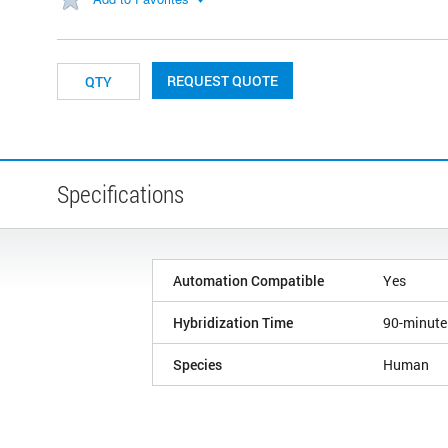
REQUEST QUOTE
Specifications
Automation Compatible
Yes
Hybridization Time
90-minute
Species
Human