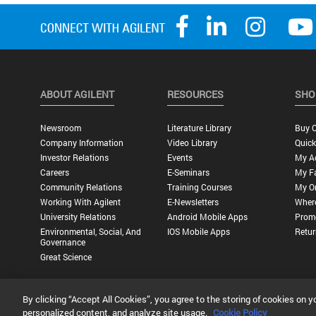
ABOUT AGILENT
RESOURCES
SHO
Newsroom
Literature Library
Buy O
Company Information
Video Library
Quick
Investor Relations
Events
My A
Careers
E-Seminars
My Fa
Community Relations
Training Courses
My O
Working With Agilent
E-Newsletters
Wher
University Relations
Android Mobile Apps
Promo
Environmental, Social, And
IOS Mobile Apps
Retur
Governance
Great Science
By clicking “Accept All Cookies”, you agree to the storing of cookies on y
Privacy Statement |
Terms of Use |
Contact Us |
Accessibility
personalized content, and analyze site usage.
Cookie Policy