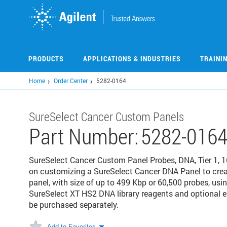
Skip
to
main
content
PRODUCTS
APPLICATIONS & INDUSTRIES
TRAINI
Home
Order Center
5282-0164
SureSelect Cancer Custom Panels
Part Number:
5282-016
SureSelect Cancer Custom Panel Probes, DNA, Tier 1, 16
on customizing a SureSelect Cancer DNA Panel to crea
panel, with size of up to 499 Kbp or 60,500 probes, usi
SureSelect XT HS2 DNA library reagents and optional
be purchased separately.
Add to Favorites