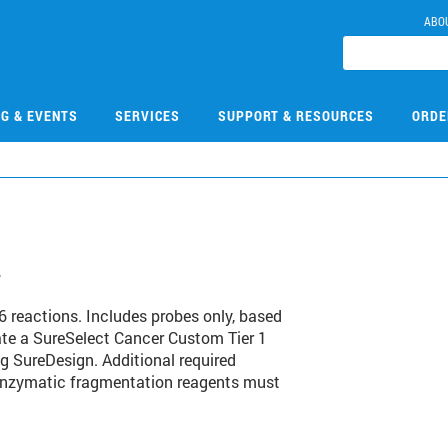
ABO
NG & EVENTS
SERVICES
SUPPORT & RESOURCES
ORDE
4
 reactions. Includes probes only, based
te a SureSelect Cancer Custom Tier 1
ng SureDesign. Additional required
 enzymatic fragmentation reagents must