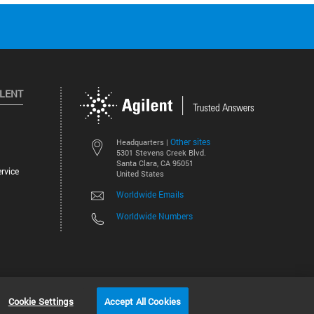
ILENT
Other sites
Headquarters |
5301 Stevens Creek Blvd.
Santa Clara, CA 95051
rvice
United States
Worldwide Emails
Worldwide Numbers
©
2026
Agilent Technologies, Inc.
Cookie Settings
Accept All Cookies