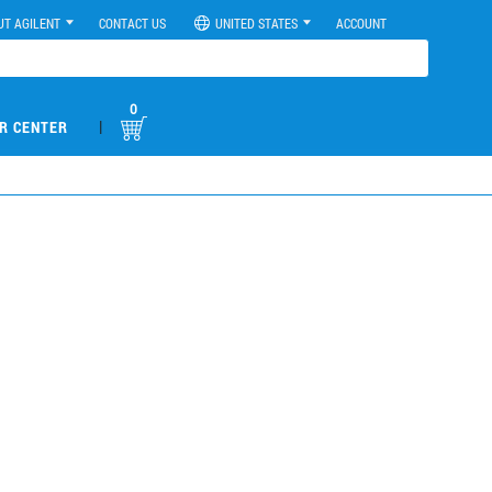
UT AGILENT
CONTACT US
UNITED STATES
ACCOUNT
0
|
R CENTER