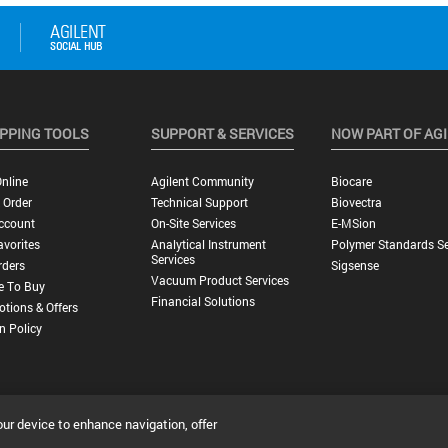
PPING TOOLS
SUPPORT & SERVICES
NOW PART OF AG
nline
Agilent Community
Biocare
 Order
Technical Support
Biovectra
ccount
On-Site Services
E-MSion
vorites
Analytical Instrument
Polymer Standards Se
Services
rders
Sigsense
Vacuum Product Services
e To Buy
Financial Solutions
tions & Offers
n Policy
our device to enhance navigation, offer