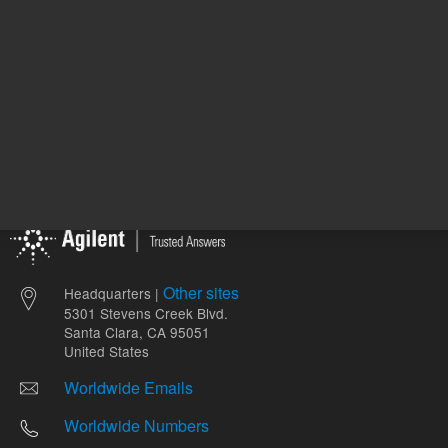
Other sites
Headquarters |
5301 Stevens Creek Blvd.
Santa Clara, CA 95051
United States
Worldwide Emails
Worldwide Numbers