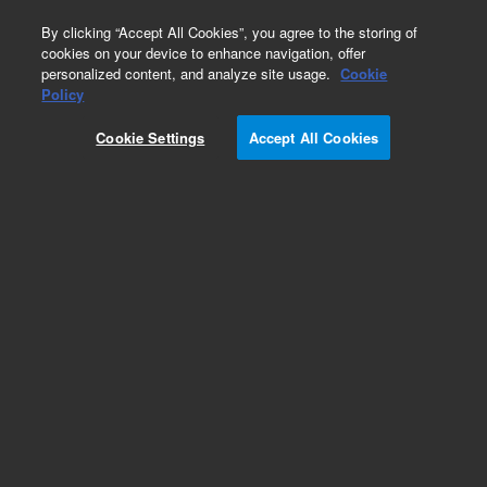
0
By clicking “Accept All Cookies”, you agree to the storing of
cookies on your device to enhance navigation, offer
personalized content, and analyze site usage.
Cookie
Policy
Cookie Settings
Accept All Cookies
Part Number