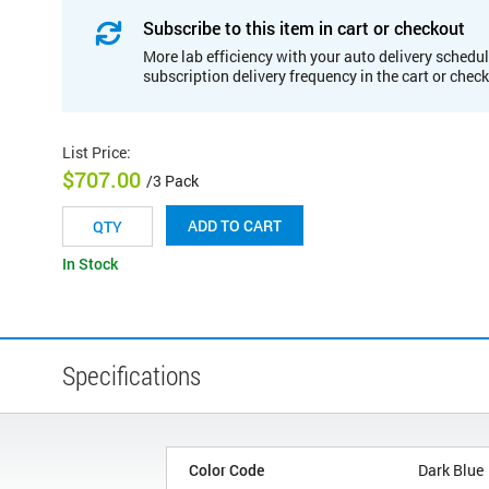
Subscribe to this item in cart or checkout
More lab efficiency with your auto delivery schedul
subscription delivery frequency in the cart or chec
List Price
:
$707.00
/3 Pack
ADD TO CART
In Stock
Specifications
Color Code
Dark Blue