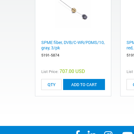
SPME fiber, DVB/C-WR/PDMS/10,
SPM
gray, 3/pk
red,
5191-5874
519
707.00 USD
List Price:
List
ADD TO CART