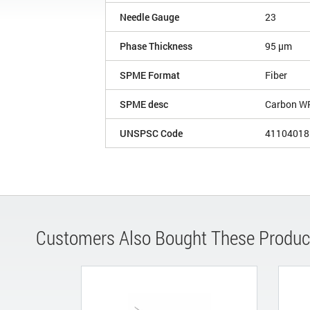
Needle Gauge
23
Phase Thickness
95 µm
SPME Format
Fiber
SPME desc
Carbon W
UNSPSC Code
41104018
Customers Also Bought These Produc