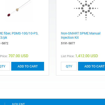
E fiber, PDMS-100/10-P3,
Non-SMART SPME Manual
 3/pk
Injection Kit
1-5872
5191-5877
707.00 USD
1,412.00 USD
 Price:
List Price:
ADD TO CART
ADD TO CART