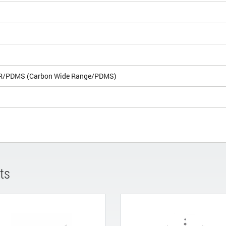
R/PDMS (Carbon Wide Range/PDMS)
ts