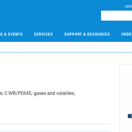
ABO
NG & EVENTS
SERVICES
SUPPORT & RESOURCES
ORDE
r, C-WR/PDMS; gases and volatiles;