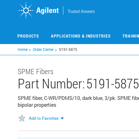
Skip
to
main
content
PRODUCTS
APPLICATIONS & INDUSTRIES
TRAINI
Home
Order Center
5191-5875
SPME Fibers
Part Number:
5191-5875
SPME fiber, C-WR/PDMS/10, dark blue, 3/pk. SPME fibe
bipolar properties
Add to Favorites