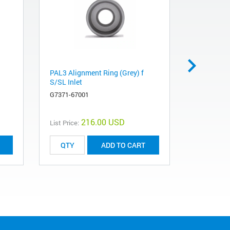
PAL3 Alignment Ring (Grey) f
SPME fibe
S/SL Inlet
violet, 3/p
G7371-67001
5191-5873
216.00 USD
List Price:
List Price:
ADD TO CART