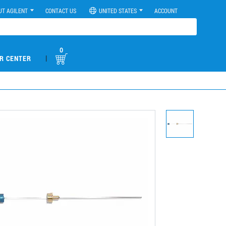
UT AGILENT
CONTACT US
UNITED STATES
ACCOUNT
0
|
R CENTER