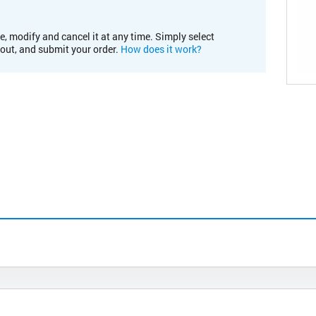
e, modify and cancel it at any time. Simply select
kout, and submit your order.
How does it work?