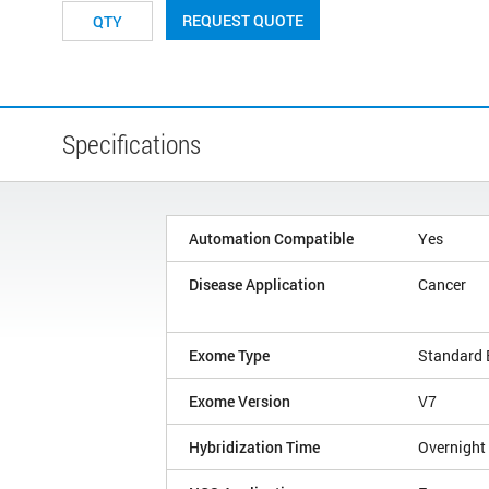
REQUEST QUOTE
Specifications
Automation Compatible
Yes
Disease Application
Cancer
Exome Type
Standard
Exome Version
V7
Hybridization Time
Overnight