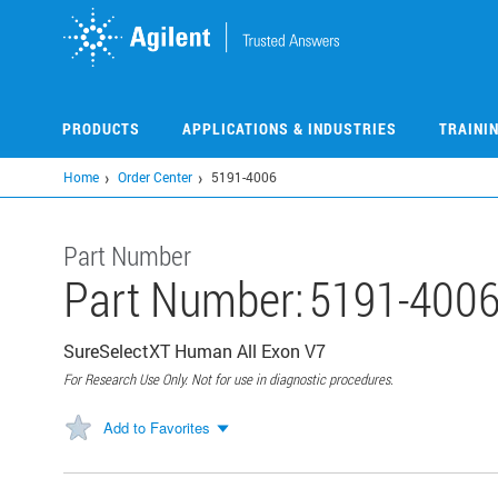
Skip
to
main
content
PRODUCTS
APPLICATIONS & INDUSTRIES
TRAINI
Home
Order Center
5191-4006
Part Number
Part Number:
5191-400
SureSelectXT Human All Exon V7
For Research Use Only. Not for use in diagnostic procedures.
Add to Favorites