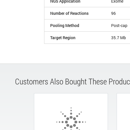
NGS Application
Exome
Number of Reactions
96
Pooling Method
Post-cap
Target Region
35.7 Mb
Customers Also Bought These Produc