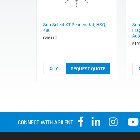
SureSelect XT Reagent Kit, HSQ,
Sur
480
Fra
Aut
G9611C
519
REQUEST QUOTE