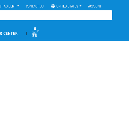
UT AGILENT
CONTACT US
UNITED STATES
ACCOUNT
0
|
R CENTER