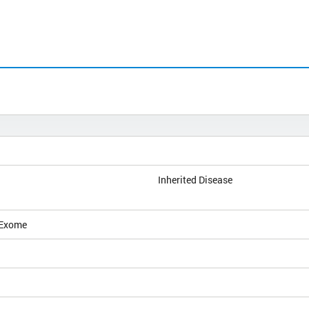
Inherited Disease
 Exome