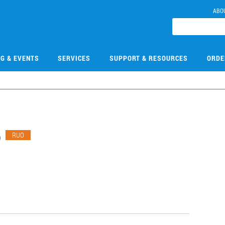
ABO
NG & EVENTS
SERVICES
SUPPORT & RESOURCES
ORDE
6
RUO