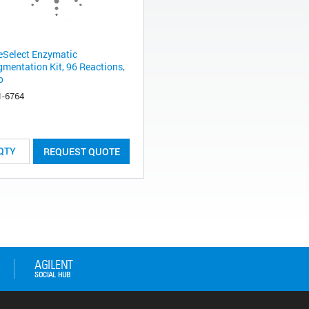
eSelect Enzymatic
gmentation Kit, 96 Reactions,
o
1-6764
REQUEST QUOTE