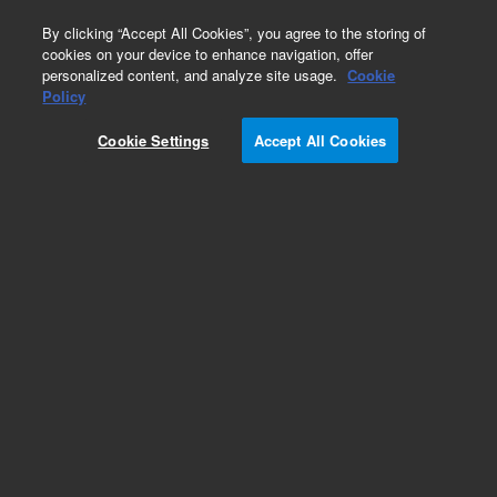
0
By clicking “Accept All Cookies”, you agree to the storing of
cookies on your device to enhance navigation, offer
personalized content, and analyze site usage.
Cookie
Policy
Cookie Settings
Accept All Cookies
Single Element Standards