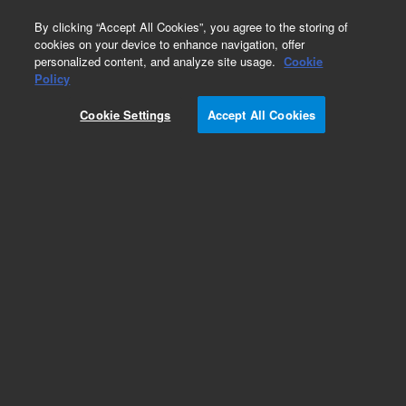
0
By clicking “Accept All Cookies”, you agree to the storing of
cookies on your device to enhance navigation, offer
personalized content, and analyze site usage.
Cookie
Policy
Cookie Settings
Accept All Cookies
AA Standards (single element)