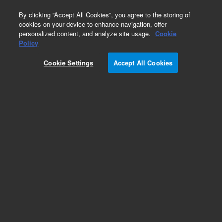
0
By clicking “Accept All Cookies”, you agree to the storing of
cookies on your device to enhance navigation, offer
personalized content, and analyze site usage.
Cookie
Policy
Cookie Settings
Accept All Cookies
Bio IEX Ion Exchange Chromatography Columns