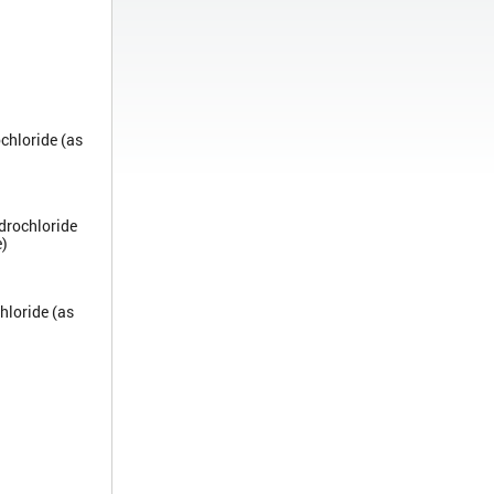
chloride (as
drochloride
e)
hloride (as