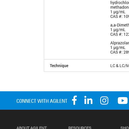
hydrochlor
methadon
1 µg/mL
CAS #: 10
a,a-Dimet
1 µg/mL
CAS #: 12
Alprazol
1 µg/mL
CAS #: 28
Technique
LC & LC/
ABOUT AGILENT
RESOURCES
SHO