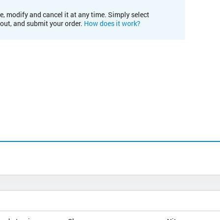
e, modify and cancel it at any time. Simply select
kout, and submit your order.
How does it work?