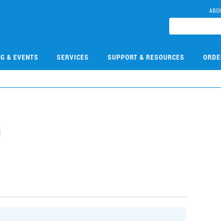
ABO
NG & EVENTS
SERVICES
SUPPORT & RESOURCES
ORDE
0