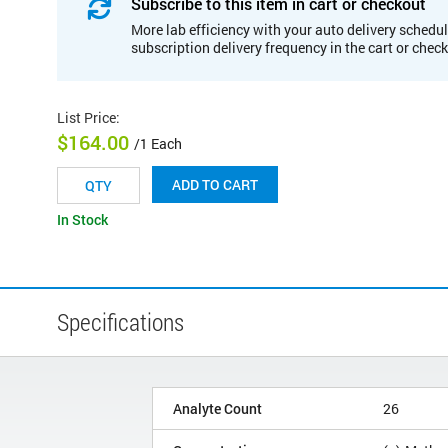
Subscribe to this item in cart or checkout
More lab efficiency with your auto delivery schedul
subscription delivery frequency in the cart or chec
List Price
:
$164.00
/1 Each
ADD TO CART
In Stock
Specifications
Analyte Count
26