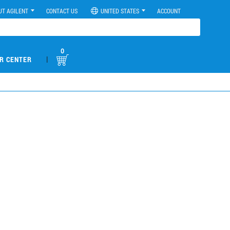
UT AGILENT
CONTACT US
UNITED STATES
ACCOUNT
0
|
R CENTER