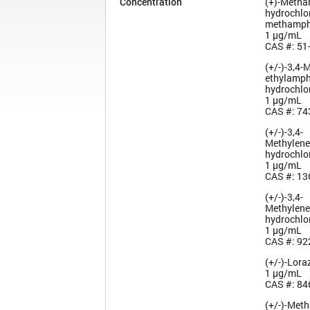
Concentration
(+)-Meth
hydrochlor
methamph
1 µg/mL
CAS #: 51
(+/-)-3,4-
ethyl­amp
hydrochlo
1 µg/mL
CAS #: 74
(+/-)-3,4-
Methylen
hydrochlo
1 µg/mL
CAS #: 13
(+/-)-3,4-
Methylen
hydrochlo
1 µg/mL
CAS #: 92
(+/-)-Lor
1 µg/mL
CAS #: 84
(+/-)-Met