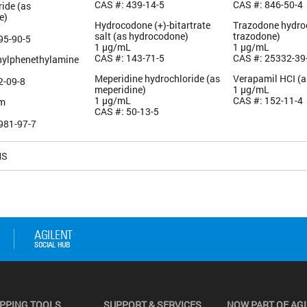
CAS #: 439-14-5
CAS #: 846-50-4
ide (as
e)
Hydrocodone (+)-bitartrate
Trazodone hydroc
salt (as hydrocodone)
trazodone)
95-90-5
1 µg/mL
1 µg/mL
CAS #: 143-71-5
CAS #: 25332-39
hylphenethylamine
Meperidine hydrochloride (as
Verapamil HCI (a
2-09-8
meperidine)
1 µg/mL
1 µg/mL
CAS #: 152-11-4
am
CAS #: 50-13-5
981-97-7
MS
PPING TOOLS
SUPPORT & SERVICES
NOW PART OF AG