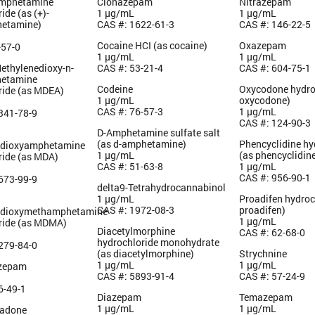
amphetamine
Clonazepam
Nitrazepam
ide (as (+)-
1 µg/mL
1 µg/mL
etamine)
CAS #: 1622-61-3
CAS #: 146-22-5
Cocaine HCI (as cocaine)
Oxazepam
-57-0
1 µg/mL
1 µg/mL
Methylenedioxy-n-
CAS #: 53-21-4
CAS #: 604-75-1
hetamine
Codeine
Oxycodone hydro
ride (as MDEA)
1 µg/mL
oxycodone)
CAS #: 76-57-3
1 µg/mL
341-78-9
CAS #: 124-90-3
D-Amphetamine sulfate salt
(as d-amphetamine)
Phencyclidine hy
edioxyamphetamine
1 µg/mL
(as phencyclidin
ride (as MDA)
CAS #: 51-63-8
1 µg/mL
CAS #: 956-90-1
673-99-9
delta9-Tetrahydrocannabinol
1 µg/mL
Proadifen hydroc
CAS #: 1972-08-3
proadifen)
edioxymethamphetamine
1 µg/mL
ride (as MDMA)
Diacetylmorphine
CAS #: 62-68-0
hydrochloride monohydrate
279-84-0
(as diacetylmorphine)
Strychnine
1 µg/mL
1 µg/mL
azepam
CAS #: 5893-91-4
CAS #: 57-24-9
6-49-1
Diazepam
Temazepam
1 µg/mL
1 µg/mL
hadone