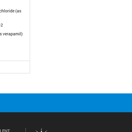
hloride (as
-2
s verapamil)
ILENT