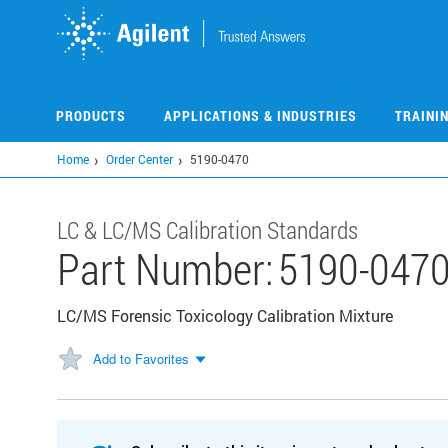
Skip
to
main
content
PRODUCTS
APPLICATIONS & INDUSTRIES
TRAINI
Home
Order Center
5190-0470
LC & LC/MS Calibration Standards
Part Number:
5190-047
LC/MS Forensic Toxicology Calibration Mixture
Add to Favorites