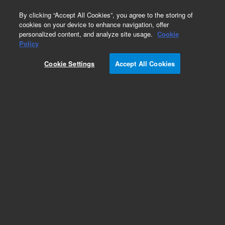
0
By clicking “Accept All Cookies”, you agree to the storing of
cookies on your device to enhance navigation, offer
personalized content, and analyze site usage.
Cookie
Obsolete
Policy
Part Number:
5185-5723
Cookie Settings
Accept All Cookies
Obsolete. No replacement recommendation.
Add to Favorites
Subscribe to this item in cart or checkout
More lab efficiency with your auto delivery
schedule, modify and cancel it at any time.
Simply select subscription delivery frequency in
the cart or checkout, and submit your order.
How does it work?