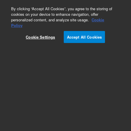
0
By clicking “Accept All Cookies”, you agree to the storing of
cookies on your device to enhance navigation, offer
personalized content, and analyze site usage.
Cookie
Obsolete
Policy
Part Number:
5183-1936
Cookie Settings
Accept All Cookies
Obsolete. No replacement recommendation.
Add to Favorites
Subscribe to this item in cart or checkout
More lab efficiency with your auto delivery
schedule, modify and cancel it at any time.
Simply select subscription delivery frequency in
the cart or checkout, and submit your order.
How does it work?