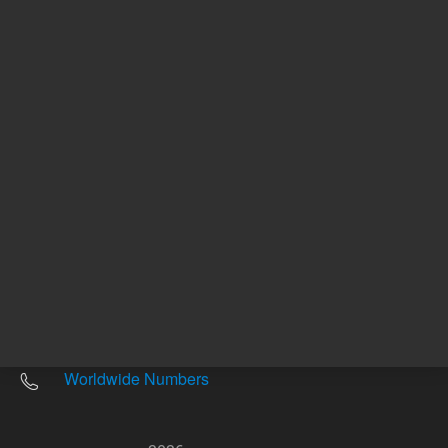
Other sites
Headquarters |
5301 Stevens Creek Blvd.
Santa Clara, CA 95051
United States
Worldwide Emails
Worldwide Numbers