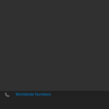
Other sites
Headquarters |
5301 Stevens Creek Blvd.
Santa Clara, CA 95051
United States
Worldwide Emails
Worldwide Numbers