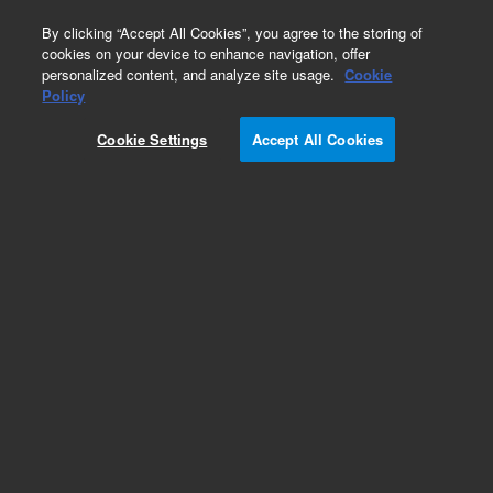
0
By clicking “Accept All Cookies”, you agree to the storing of
cookies on your device to enhance navigation, offer
personalized content, and analyze site usage.
Cookie
Obsolete
Policy
Part Number:
5182-9707
Cookie Settings
Accept All Cookies
Obsolete. No replacement recommendation.
Add to Favorites
Subscribe to this item in cart or checkout
More lab efficiency with your auto delivery
schedule, modify and cancel it at any time.
Simply select subscription delivery frequency in
the cart or checkout, and submit your order.
How does it work?