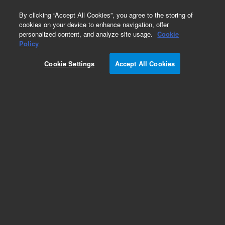
0
By clicking “Accept All Cookies”, you agree to the storing of
cookies on your device to enhance navigation, offer
personalized content, and analyze site usage.
Cookie
Obsolete
Policy
Part Number:
5182-5893
Cookie Settings
Accept All Cookies
Obsolete. No replacement recommendation.
Add to Favorites
Subscribe to this item in cart or checkout
More lab efficiency with your auto delivery
schedule, modify and cancel it at any time.
Simply select subscription delivery frequency in
the cart or checkout, and submit your order.
How does it work?