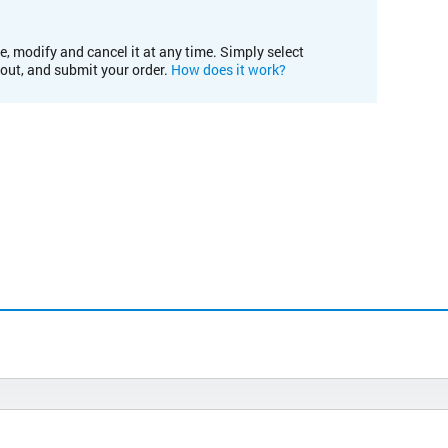
e, modify and cancel it at any time. Simply select
kout, and submit your order.
How does it work?