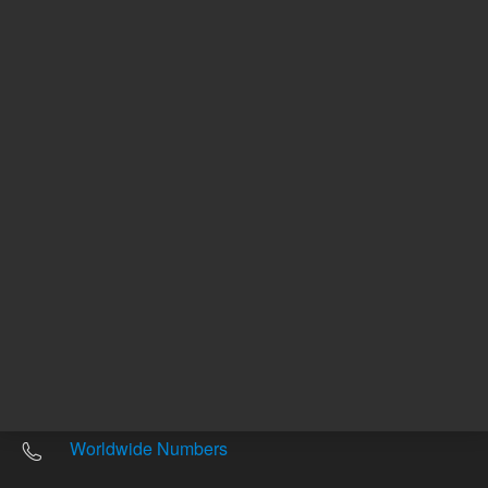
Other sites
Headquarters |
5301 Stevens Creek Blvd.
Santa Clara, CA 95051
United States
Worldwide Emails
Worldwide Numbers