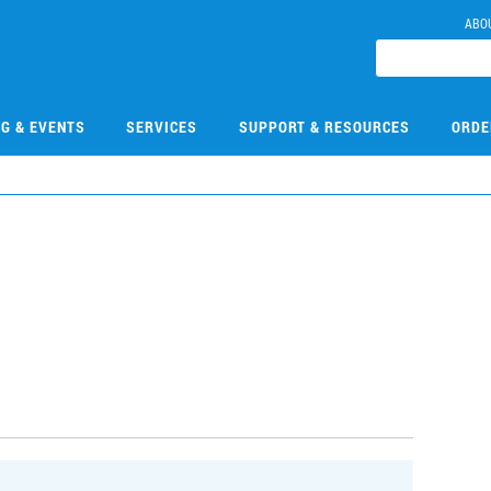
ABO
NG & EVENTS
SERVICES
SUPPORT & RESOURCES
ORDE