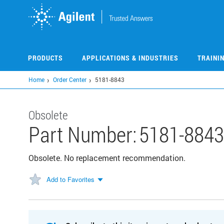
Skip
to
main
content
PRODUCTS
APPLICATIONS & INDUSTRIES
TRAINI
Home
Order Center
5181-8843
Obsolete
Part Number:
5181-8843
Obsolete. No replacement recommendation.
Add to Favorites