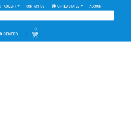
UT AGILENT
CONTACT US
UNITED STATES
ACCOUNT
0
|
R CENTER