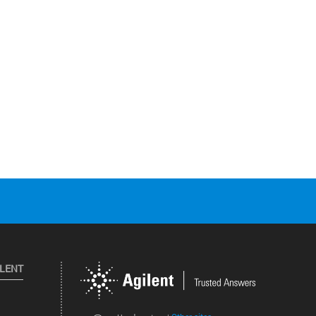
ILENT