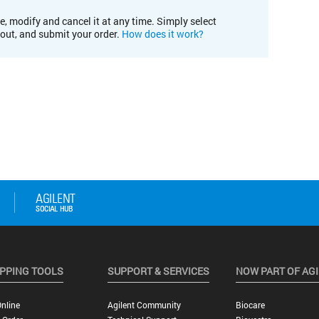
e, modify and cancel it at any time. Simply select
kout, and submit your order.
How does it work?
PPING TOOLS
SUPPORT & SERVICES
NOW PART OF AG
nline
Agilent Community
Biocare