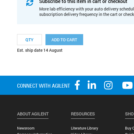
Subscribe to this item in cart or checkout
More lab efficiency with your auto delivery schedul
subscription delivery frequency in the cart or chec
ADD TO CART
Est. ship date 14 August
ABOUT AGILENT
RESOURCES
SHO
Newsroom
Literature Library
Buy O